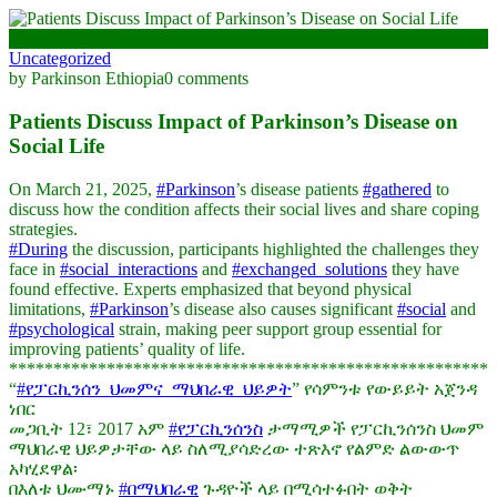
March 28, 2025
Uncategorized
by Parkinson Ethiopia
0 comments
Patients Discuss Impact of Parkinson’s Disease on
Social Life
On March 21, 2025,
#Parkinson
’s disease patients
#gathered
to
discuss how the condition affects their social lives and share coping
strategies.
#During
the discussion, participants highlighted the challenges they
face in
#social_interactions
and
#exchanged_solutions
they have
found effective. Experts emphasized that beyond physical
limitations,
#Parkinson
’s disease also causes significant
#social
and
#psychological
strain, making peer support group essential for
improving patients’ quality of life.
******************************************************
“
#የፓርኪንሰን_ህመምና_ማህበራዊ_ህይዎት
” የሳምንቱ የውይይት አጀንዳ
ነበር
መጋቢት 12፣ 2017 አም
#የፓርኪንሰንስ
ታማሚዎች የፓርኪንሰንስ ህመም
ማህበራዊ ህይዎታቸው ላይ ስለሚያሳድረው ተጽእኖ የልምድ ልውውጥ
አካሂደዋል፡
በእለቱ ህሙማኑ
#በማህበራዊ
ጉዳዮች ላይ በሚሳተፉበት ወቅት