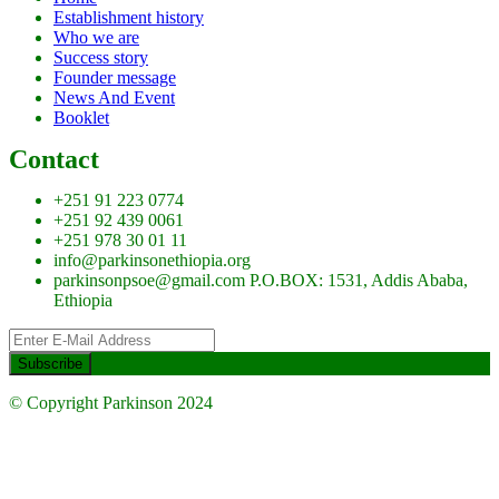
Establishment history
Who we are
Success story
Founder message
News And Event
Booklet
Contact
+251 91 223 0774
+251 92 439 0061
+251 978 30 01 11
info@parkinsonethiopia.org
parkinsonpsoe@gmail.com P.O.BOX: 1531, Addis Ababa,
Ethiopia
© Copyright Parkinson 2024