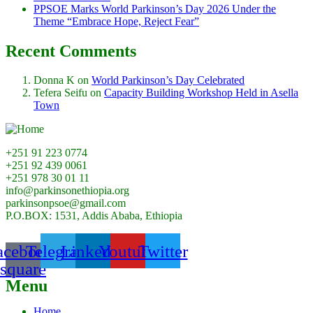
PPSOE Marks World Parkinson’s Day 2026 Under the
Theme “Embrace Hope, Reject Fear”
Recent Comments
Donna K
on
World Parkinson’s Day Celebrated
Tefera Seifu
on
Capacity Building Workshop Held in Asella
Town
+251 91 223 0774
+251 92 439 0061
+251 978 30 01 11
info@parkinsonethiopia.org
parkinsonpsoe@gmail.com
P.O.BOX: 1531, Addis Ababa, Ethiopia
acebook-
Telegram
Linkedin
Youtube
Twitter
square
Menu
Home