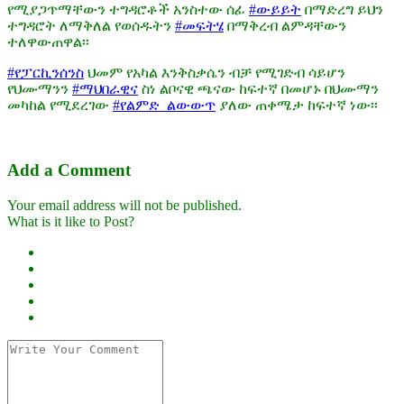
የሚያጋጥማቸውን ተግዳሮቶች አንስተው ሰፊ
#ውይይት
በማድረግ ይህን
ተግዳሮት ለማቅለል የወሰዱትን
#መፍትሄ
በማቅረብ ልምዳቸውን
ተለዋውጠዋል፡፡
#የፓርኪንሰንስ
ህመም የአካል እንቅስቃሴን ብቻ የሚገድብ ሳይሆን
የህሙማንን
#ማህበራዊና
ስነ ልቦናዊ ጫናው ከፍተኛ በመሆኑ በህሙማን
መካከል የሚደረገው
#የልምድ_ልውውጥ
ያለው ጠቀሜታ ከፍተኛ ነው፡፡
Add a Comment
Your email address will not be published.
What is it like to Post?