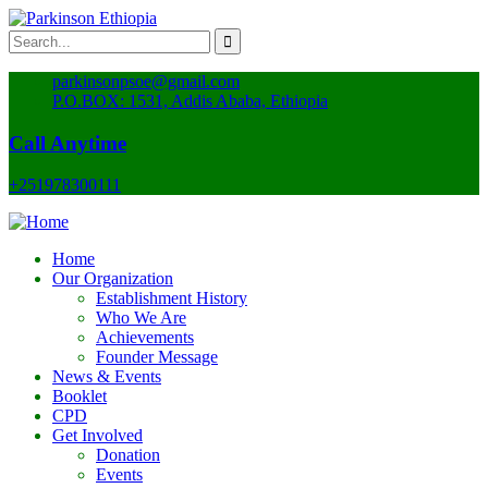
parkinsonpsoe@gmail.com
P.O.BOX: 1531, Addis Ababa, Ethiopia
Call Anytime
+251978300111
Home
Our Organization
Establishment History
Who We Are
Achievements
Founder Message
News & Events
Booklet
CPD
Get Involved
Donation
Events