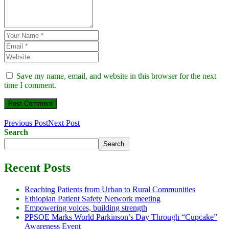
Save my name, email, and website in this browser for the next
time I comment.
Previous Post
Next Post
Search
Search
Recent Posts
Reaching Patients from Urban to Rural Communities
Ethiopian Patient Safety Network meeting
Empowering voices, building strength
PPSOE Marks World Parkinson’s Day Through “Cupcake”
Awareness Event