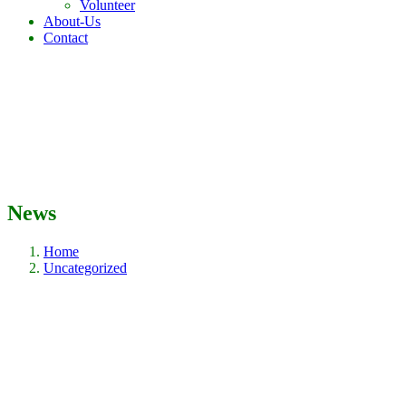
Volunteer
About-Us
Contact
News
Home
Uncategorized