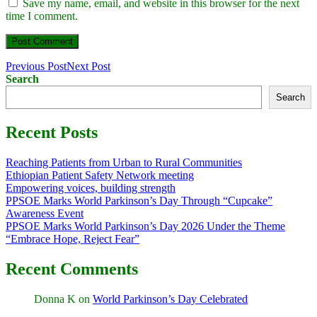
Save my name, email, and website in this browser for the next
time I comment.
Previous Post
Next Post
Search
Search
Recent Posts
Reaching Patients from Urban to Rural Communities
Ethiopian Patient Safety Network meeting
Empowering voices, building strength
PPSOE Marks World Parkinson’s Day Through “Cupcake”
Awareness Event
PPSOE Marks World Parkinson’s Day 2026 Under the Theme
“Embrace Hope, Reject Fear”
Recent Comments
Donna K
on
World Parkinson’s Day Celebrated