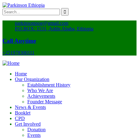
parkinsonpsoe@gmail.com
P.O.BOX: 1531, Addis Ababa, Ethiopia
Call Anytime
+251978300111
Home
Our Organization
Establishment History
Who We Are
Achievements
Founder Message
News & Events
Booklet
CPD
Get Involved
Donation
Events