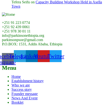
Tefera Seifu
on
Capacity Building Workshop Held in Asella
Town
+251 91 223 0774
+251 92 439 0061
+251 978 30 01 11
info@parkinsonethiopia.org
parkinsonpsoe@gmail.com
P.O.BOX: 1531, Addis Ababa, Ethiopia
acebook-
Telegram
Linkedin
Youtube
Twitter
square
Menu
Home
Establishment history
Who we are
Success story
Founder message
News And Event
Booklet