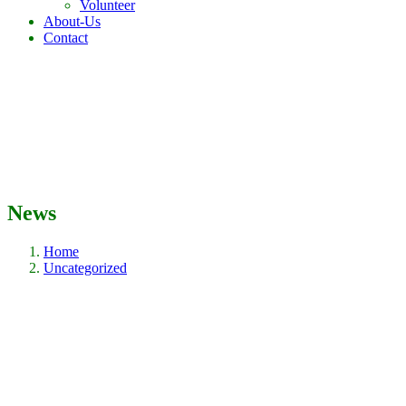
Volunteer
About-Us
Contact
News
Home
Uncategorized