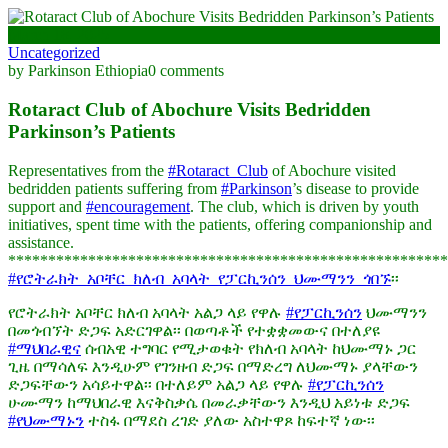
March 18, 2025
Uncategorized
by Parkinson Ethiopia
0 comments
Rotaract Club of Abochure Visits Bedridden
Parkinson’s Patients
Representatives from the
#Rotaract_Club
of Abochure visited
bedridden patients suffering from
#Parkinson
’s disease to provide
support and
#encouragement
. The club, which is driven by youth
initiatives, spent time with the patients, offering companionship and
assistance.
*******************************************************
#የሮትራክት_አቦቸር_ክለብ_አባላት_የፓርኪንሰን_ህሙማንን_ጎበኙ
፡፡
የሮትራክት አቦቸር ክለብ አባላት አልጋ ላይ የዋሉ
#የፓርኪንሰን
ህሙማንን
በመጎብኘት ድጋፍ አድርገዋል፡፡ በወጣቶች የተቋቋመውና በተለያዩ
#ማህበራዊና
ሰብአዊ ተግባር የሚታወቁት የክለብ አባላት ከህሙማኑ ጋር
ጊዜ በማሳለፍ እንዲሁም የገንዘብ ድጋፍ በማድረግ ለህሙማኑ ያላቸውን
ድጋፍቸውን አሳይተዋል፡፡ በተለይም አልጋ ላይ የዋሉ
#የፓርኪንሰን
ሁሙማን ከማህበራዊ እናቅስቃሴ በመራቃቸውን እንዲህ አይነቱ ድጋፍ
#የህሙማኑን
ተስፋ በማደስ ረገድ ያለው አስተዋጾ ከፍተኛ ነው፡፡