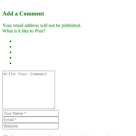
Add a Comment
Your email address will not be published.
What is it like to Post?