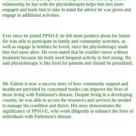
relationship he has with the physiotherapist helps him feel more
engaged and leads him to take in mind the advice he was given and
engage in additional activities.
Ever since he joined PPSO-E he felt more positive about his future.
He was able to participate in family and community activities, as
well as engage in hobbies he loved, since the physiotherapy made
him feel more alive. He even stated that he couldn't move without
treatment because his body need frequent activity to feel strong. He
said physiotherapy is like food for patients and should be prioritized.
Mr. Eshetu is now a success story of how community support and
healthcare provided by concerned bodies can improve the lives of
those living with Parkinson's disease. Despite living in a developing
country, he was able to access the resources and services he needed
to manage his condition and thrive. His story demonstrates the
significance of PPSO-E, who work diligently to enhance the lives of
individuals with Parkinson's disease.