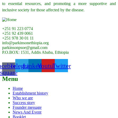
to essential resources, and promoting a more supportive and
inclusive society for those affected by the disease.
+251 91 223 0774
+251 92 439 0061
+251 978 30 01 11
info@parkinsonethiopia.org
parkinsonpsoe@gmail.com
P.O.BOX: 1531, Addis Ababa, Ethiopia
acebook-
Telegram
Linkedin
Youtube
Twitter
square
Menu
Home
Establishment history
Who we are
Success story
Founder message
News And Event
Booklet