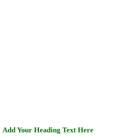
Add Your Heading Text Here