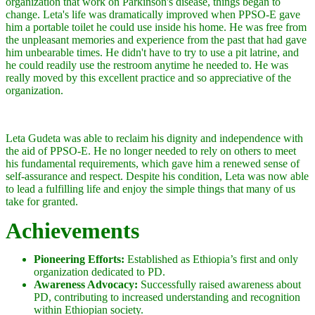
organization that work on Parkinson's disease, things began to
change. Leta's life was dramatically improved when PPSO-E gave
him a portable toilet he could use inside his home. He was free from
the unpleasant memories and experience from the past that had gave
him unbearable times. He didn't have to try to use a pit latrine, and
he could readily use the restroom anytime he needed to. He was
really moved by this excellent practice and so appreciative of the
organization.
Leta Gudeta was able to reclaim his dignity and independence with
the aid of PPSO-E. He no longer needed to rely on others to meet
his fundamental requirements, which gave him a renewed sense of
self-assurance and respect. Despite his condition, Leta was now able
to lead a fulfilling life and enjoy the simple things that many of us
take for granted.
Achievements
Pioneering Efforts:
Established as Ethiopia’s first and only
organization dedicated to PD.
Awareness Advocacy:
Successfully raised awareness about
PD, contributing to increased understanding and recognition
within Ethiopian society.