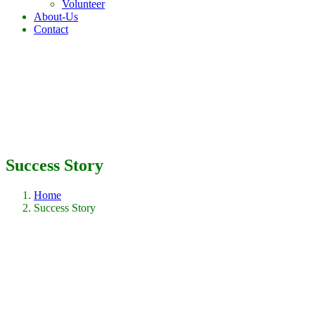
Volunteer
About-Us
Contact
Success Story
Home
Success Story