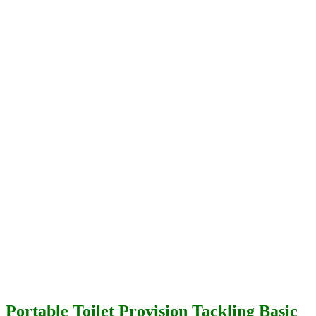
Portable Toilet Provision Tackling Basic