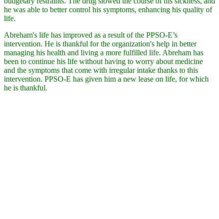
budgetary restraints. The drug slowed the course of his sickness, and
he was able to better control his symptoms, enhancing his quality of
life.
Abreham's life has improved as a result of the PPSO-E’s
intervention. He is thankful for the organization's help in better
managing his health and living a more fulfilled life. Abreham has
been to continue his life without having to worry about medicine
and the symptoms that come with irregular intake thanks to this
intervention. PPSO-E has given him a new lease on life, for which
he is thankful.