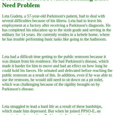
Need Problem
Leta Gudeta, a 57-year-old Parkinson's patient, had to deal with
several difficulties because of his illness. Leta had to leave his
employment at a factory after receiving a Parkinson's diagnosis. He
has completed his education up to the sixth grade and serving in the
military for 14 years. He currently resides in a kebele home, where
he has trouble performing basic tasks like going to the bathroom.
Leta had a difficult time getting to the public restroom because it
was distant from his residence. He had Parkinson's disease, which
made it harder for him to move and had an effect on how long he
could hold his faeces. He urinated and defecated before reaching the
public restroom as a result of this. In addition, even if he was able to
use the restroom, he would still need to sit down on a pit toilet,
which was challenging because of the rigidity brought on by
Parkinson's disease.
Leta struggled to lead a hard life as a result of these hardships,
which made him depressed. But when he joined PPSO-E, an