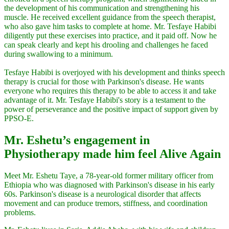
the development of his communication and strengthening his
muscle. He received excellent guidance from the speech therapist,
who also gave him tasks to complete at home. Mr. Tesfaye Habibi
diligently put these exercises into practice, and it paid off. Now he
can speak clearly and kept his drooling and challenges he faced
during swallowing to a minimum.
Tesfaye Habibi is overjoyed with his development and thinks speech
therapy is crucial for those with Parkinson's disease. He wants
everyone who requires this therapy to be able to access it and take
advantage of it. Mr. Tesfaye Habibi's story is a testament to the
power of perseverance and the positive impact of support given by
PPSO-E.
Mr. Eshetu’s engagement in
Physiotherapy made him feel Alive Again
Meet Mr. Eshetu Taye, a 78-year-old former military officer from
Ethiopia who was diagnosed with Parkinson's disease in his early
60s. Parkinson's disease is a neurological disorder that affects
movement and can produce tremors, stiffness, and coordination
problems.