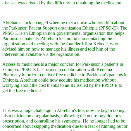
disease, exacerbated by the difficulty in obtaining the medication.
Abreham's luck changed when he met a nurse who told him about
the Parkinson Patient Support organization Ethiopia (PPSO-E). The
PPSO-E is an Ethiopian non-governmental organization that helps
Parkinson's patients. Abreham lost no time in contacting the
organization and meeting with the founder Kibra Kebede, who
advised him on how to manage his illness and told him of the
intervention available via the organization.
Access to medicines is a major concern for Parkinson's patients in
Ethiopia. PPSO-E has formed a collaboration with Kenema
Pharmacy in order to deliver free medicine to Parkinson's patients in
Ethiopia. Abreham could now acquire his medication without
worrying about the cost thanks to an ID issued by the PPSO-E to
get the free medicine.
This was a huge challenge in Abreham's life, now he began taking
his medicine on a regular basis, following the neurology doctor's
prescription, and controlling his symptoms. He no longer had to be
concerned about skipping medication due to a fear of running out or