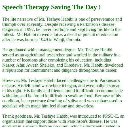
Speech Therapy Saving The Day !
The life narrative of Mr. Tesfaye Habibi is one of perseverance and
triumph over adversity. Despite receiving a Parkinson's disease
diagnosis in 1997, he never lost hope and kept living his life to the
fullest. Mr. Habibi moved a lot as a result of pursuit of education
after he was born in 1949 in Wenji, Oromia.
He graduated with a management degree. Mr. Tesfaye Habibi
served as an agricultural researcher and worked in the military in a
number of locations after completing his education, including
Nazret, Afar, Awash Sheleko, and Diredawa. Mr. Habibi developed
a reputation for commitment and diligence throughout his career.
However, Mr. Tesfaye Habibi faced challenges due to Parkinson's
disease. His left hand was where it began, and eventually it spread
to his right. His family and friends found it difficult to communicate
with him, and he found it difficult to swallow food. Because of his
condition, he experience drooling of saliva and was embarrassed to
socialize which made him feel alone and powerless.
Thank goodness, Mr. Tesfaye Habibi was introduced to PPSO-E, an
organization that support those with Parkinson's disease. He was
enrolled in a speech therapy program, which significantly aided in