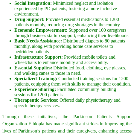
Social Integration:
Minimized neglect and isolation
experienced by PD patients, fostering a more inclusive
environment.
Drug Support:
Provided essential medications to 1200
patients monthly, reducing drug shortages in the country.
Economic Empowerment:
Supported over 100 caregivers
through business startup support, enhancing their livelihoods.
Basic Needs Assistance:
Distributed diapers to 80 patients
monthly, along with providing home care services to
bedridden patients.
Infrastructure Support:
Provided mobile toilets and
wheelchairs to enhance mobility and accessibility.
Essential Supplies:
Distributed food, clothing, eye glasses,
and walking canes to those in need.
Specialized Training:
Conducted training sessions for 1200
patients, equipping them with skills to manage their condition.
Experience Sharing:
Facilitated community-building
sessions for 1200 patients.
Therapeutic Services:
Offered daily physiotherapy and
speech therapy services.
Through these initiatives, the Parkinson Patients Support
Organization Ethiopia has made significant strides in improving the
lives of Parkinson’s patients and their caregivers, enhancing access