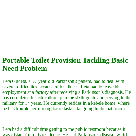
Portable Toilet Provision Tackling Basic
Need Problem
Leta Gudeta, a 57-year-old Parkinson's patient, had to deal with
several difficulties because of his illness. Leta had to leave his
employment at a factory after receiving a Parkinson's diagnosis. He
has completed his education up to the sixth grade and serving in the
military for 14 years. He currently resides in a kebele home, where
he has trouble performing basic tasks like going to the bathroom.
Leta had a difficult time getting to the public restroom because it
was distant from his residence. He had Parkinson's disease, which