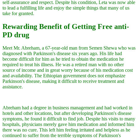
self-assurance and respect. Despite his condition, Leta was now able
to lead a fulfilling life and enjoy the simple things that many of us
take for granted.
Rewarding Benefit of Getting Free anti-
PD drug
Meet Mr. Abreham, a 67-year-old man from Semen Shewa who was
diagnosed with Parkinson's disease six years ago. His life had
become difficult for him as he tried to obtain the medication he
required to treat his illness. He was a retired man with no other
source of income and in great worry because of his medication cost
and availability. The Ethiopian government does not emphasize
Parkinson's disease, making it difficult to receive treatment and
assistance.
Abreham had a degree in business management and had worked in
hotels and other locations, but after developing Parkinson's disease
symptoms, he found it difficult to find job. Despite his visits to many
hospitals, physicians merely gave him medication and informed him
there was no cure. This left him feeling irritated and helpless as he
continued to suffer from the terrible symptoms of Parkinson's