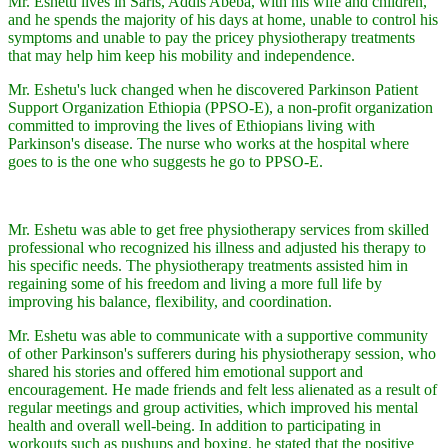
Mr. Eshetu lives in Saris, Addis Abeba, with his wife and children,
and he spends the majority of his days at home, unable to control his
symptoms and unable to pay the pricey physiotherapy treatments
that may help him keep his mobility and independence.
Mr. Eshetu's luck changed when he discovered Parkinson Patient
Support Organization Ethiopia (PPSO-E), a non-profit organization
committed to improving the lives of Ethiopians living with
Parkinson's disease. The nurse who works at the hospital where
goes to is the one who suggests he go to PPSO-E.
Mr. Eshetu was able to get free physiotherapy services from skilled
professional who recognized his illness and adjusted his therapy to
his specific needs. The physiotherapy treatments assisted him in
regaining some of his freedom and living a more full life by
improving his balance, flexibility, and coordination.
Mr. Eshetu was able to communicate with a supportive community
of other Parkinson's sufferers during his physiotherapy session, who
shared his stories and offered him emotional support and
encouragement. He made friends and felt less alienated as a result of
regular meetings and group activities, which improved his mental
health and overall well-being. In addition to participating in
workouts such as pushups and boxing, he stated that the positive