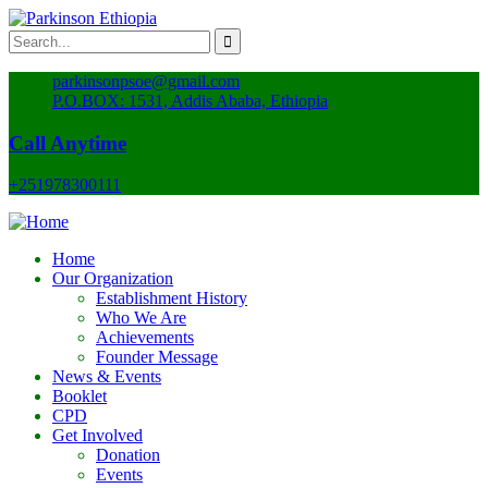
parkinsonpsoe@gmail.com
P.O.BOX: 1531, Addis Ababa, Ethiopia
Call Anytime
+251978300111
Home
Our Organization
Establishment History
Who We Are
Achievements
Founder Message
News & Events
Booklet
CPD
Get Involved
Donation
Events