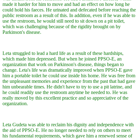
made it harder for him to move and had an effect on how long he
could hold his faeces. He urinated and defecated before reaching the
public restroom as a result of this. In addition, even if he was able to
use the restroom, he would still need to sit down on a pit toilet,
which was challenging because of the rigidity brought on by
Parkinson's disease.
Leta struggled to lead a hard life as a result of these hardships,
which made him depressed. But when he joined PPSO-E, an
organization that work on Parkinson's disease, things began to
change. Leta's life was dramatically improved when PPSO-E gave
him a portable toilet he could use inside his home. He was free from
the unpleasant memories and experience from the past that had gave
him unbearable times. He didn't have to try to use a pit latrine, and
he could readily use the restroom anytime he needed to. He was
really moved by this excellent practice and so appreciative of the
organization.
Leta Gudeta was able to reclaim his dignity and independence with
the aid of PPSO-E. He no longer needed to rely on others to meet
his fundamental requirements, which gave him a renewed sense of