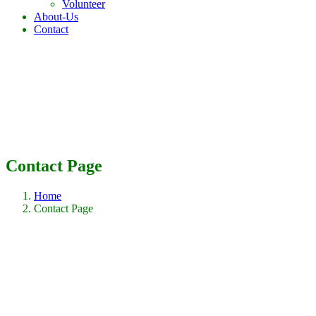
Volunteer
About-Us
Contact
Contact Page
Home
Contact Page