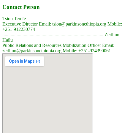
Contact Person
Tsion Terefe
Executive Director Email: tsion@parkinsonethiopia.org Mobile:
+251-912230774
..................................................................................... Zerihun
Hailu
Public Relations and Resources Mobilization Officer Email:
zerihun@parkinsonethiopia.org Mobile: +251-924390061