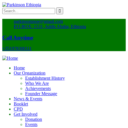
parkinsonpsoe@gmail.com
P.O.BOX: 1531, Addis Ababa, Ethiopia
Call Anytime
+251978300111
Home
Our Organization
Establishment History
Who We Are
Achievements
Founder Message
News & Events
Booklet
CPD
Get Involved
Donation
Events