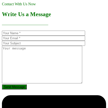
Contact With Us Now
Write Us a Message
————————————