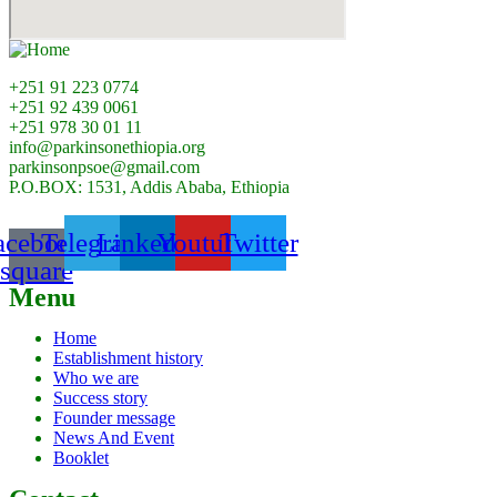
+251 91 223 0774
+251 92 439 0061
+251 978 30 01 11
info@parkinsonethiopia.org
parkinsonpsoe@gmail.com
P.O.BOX: 1531, Addis Ababa, Ethiopia
acebook-
Telegram
Linkedin
Youtube
Twitter
square
Menu
Home
Establishment history
Who we are
Success story
Founder message
News And Event
Booklet