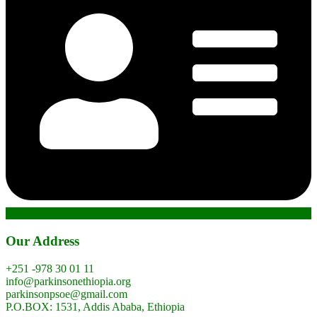
Our Address
+251 -978 30 01 11
info@parkinsonethiopia.org
parkinsonpsoe@gmail.com
P.O.BOX: 1531, Addis Ababa, Ethiopia​