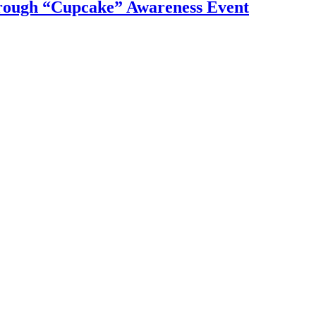
ough “Cupcake” Awareness Event