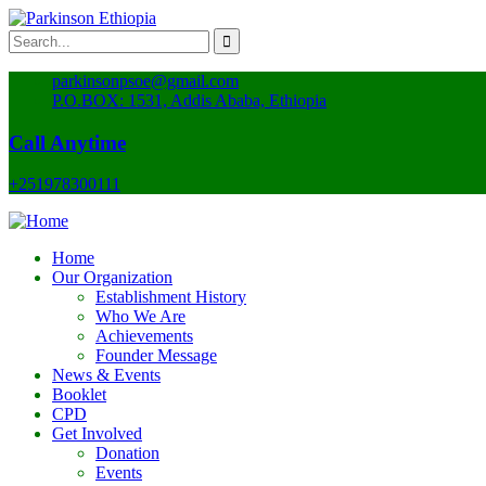
parkinsonpsoe@gmail.com
P.O.BOX: 1531, Addis Ababa, Ethiopia
Call Anytime
+251978300111
Home
Our Organization
Establishment History
Who We Are
Achievements
Founder Message
News & Events
Booklet
CPD
Get Involved
Donation
Events