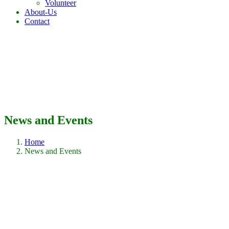
Volunteer
About-Us
Contact
News and Events
Home
News and Events