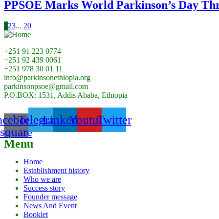
PPSOE Marks World Parkinson’s Day Thr
1
2
3
...
20
+251 91 223 0774
+251 92 439 0061
+251 978 30 01 11
info@parkinsonethiopia.org
parkinsonpsoe@gmail.com
P.O.BOX: 1531, Addis Ababa, Ethiopia
acebook-
Telegram
Linkedin
Youtube
Twitter
square
Menu
Home
Establishment history
Who we are
Success story
Founder message
News And Event
Booklet