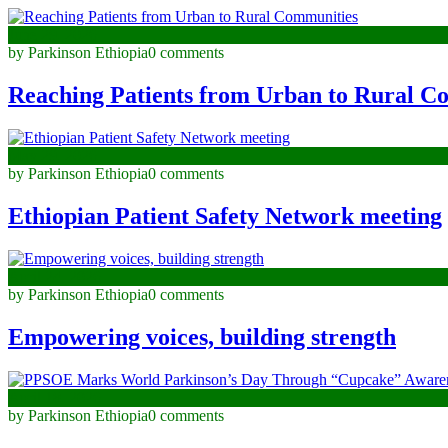
June 29, 2026
by Parkinson Ethiopia
0 comments
Reaching Patients from Urban to Rural C
May 29, 2026
by Parkinson Ethiopia
0 comments
Ethiopian Patient Safety Network meeting
April 24, 2026
by Parkinson Ethiopia
0 comments
Empowering voices, building strength
April 18, 2026
by Parkinson Ethiopia
0 comments