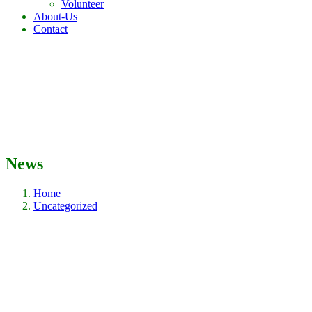
Volunteer
About-Us
Contact
News
Home
Uncategorized