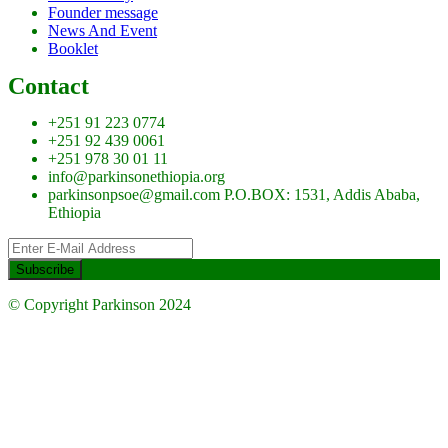
Founder message
News And Event
Booklet
Contact
+251 91 223 0774
+251 92 439 0061
+251 978 30 01 11
info@parkinsonethiopia.org
parkinsonpsoe@gmail.com P.O.BOX: 1531, Addis Ababa,
Ethiopia
© Copyright Parkinson 2024