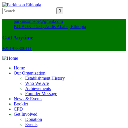
parkinsonpsoe@gmail.com
P.O.BOX: 1531, Addis Ababa, Ethiopia
Call Anytime
+251978300111
Home
Our Organization
Establishment History
Who We Are
Achievements
Founder Message
News & Events
Booklet
CPD
Get Involved
Donation
Events