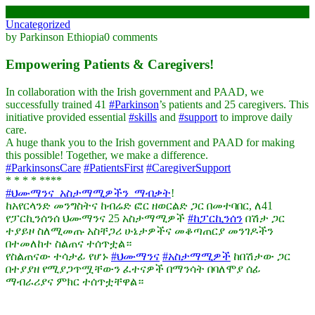
February 25, 2025
Uncategorized
by Parkinson Ethiopia
0 comments
Empowering Patients & Caregivers!
In collaboration with the Irish government and PAAD, we
successfully trained 41
#Parkinson
’s patients and 25 caregivers. This
initiative provided essential
#skills
and
#support
to improve daily
care.
A huge thank you to the Irish government and PAAD for making
this possible! Together, we make a difference.
#ParkinsonsCare
#PatientsFirst
#CaregiverSupport
* * * * ****
#ህሙማንና_አስታማሚዎችን_ማብቃት
!
ከአየርላንድ መንግስትና ከብሬድ ፎር ዘወርልድ ጋር በመተባበር, ለ41
የፓርኪንሰንሰ ህሙማንና 25 አስታማሚዎች
#ከፓርኪንሰን
በሽታ ጋር
ተያይዞ ስለሚመጡ አስቸጋሪ ሁኔታዎችና መቆጣጠርያ መንገዶችን
በተመለከተ ስልጠና ተሰጥቷል።
የስልጠናው ተሳታፊ የሆኑ
#ህሙማንና
#አስታማሚዎች
ከበሽታው ጋር
በተያያዘ የሚያጋጥሟቸውን ፈተናዎች በማንሳት በባለሞያ ሰፊ
ማብራሪያና ምክር ተሰጥቷቸዋል።