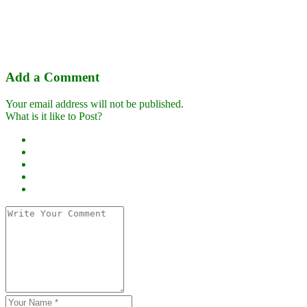
Add a Comment
Your email address will not be published.
What is it like to Post?