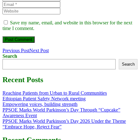
Save my name, email, and website in this browser for the next
time I comment.
Previous Post
Next Post
Search
Search
Recent Posts
Reaching Patients from Urban to Rural Communities
Ethiopian Patient Safety Network meeting
Empowering voices, building strength
PPSOE Marks World Parkinson’s Day Through “Cupcake”
Awareness Event
PPSOE Marks World Parkinson’s Day 2026 Under the Theme
“Embrace Hope, Reject Fear”
Recent Comments