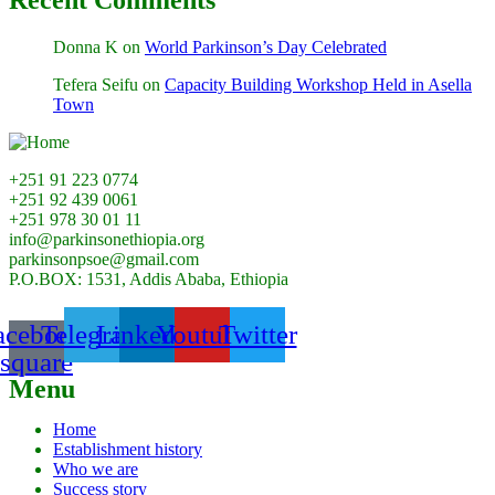
Donna K
on
World Parkinson’s Day Celebrated
Tefera Seifu
on
Capacity Building Workshop Held in Asella
Town
+251 91 223 0774
+251 92 439 0061
+251 978 30 01 11
info@parkinsonethiopia.org
parkinsonpsoe@gmail.com
P.O.BOX: 1531, Addis Ababa, Ethiopia
acebook-
Telegram
Linkedin
Youtube
Twitter
square
Menu
Home
Establishment history
Who we are
Success story