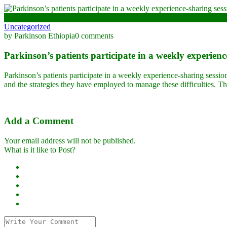
January 11, 2024
Uncategorized
by Parkinson Ethiopia
0 comments
Parkinson’s patients participate in a weekly experienc
Parkinson’s patients participate in a weekly experience-sharing sessio
and the strategies they have employed to manage these difficulties. Thi
Add a Comment
Your email address will not be published.
What is it like to Post?