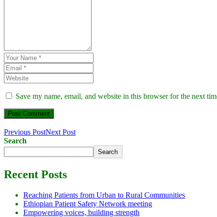
Save my name, email, and website in this browser for the next ti
Previous Post
Next Post
Search
Search
Recent Posts
Reaching Patients from Urban to Rural Communities
Ethiopian Patient Safety Network meeting
Empowering voices, building strength