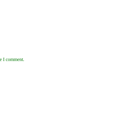
me I comment.