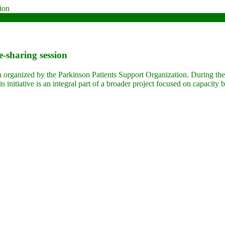
e-sharing session
n organized by the Parkinson Patients Support Organization. During thes
s initiative is an integral part of a broader project focused on capacity