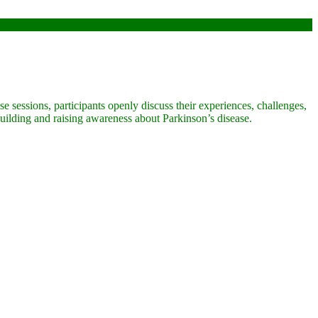
e sessions, participants openly discuss their experiences, challenges,
 building and raising awareness about Parkinson’s disease.