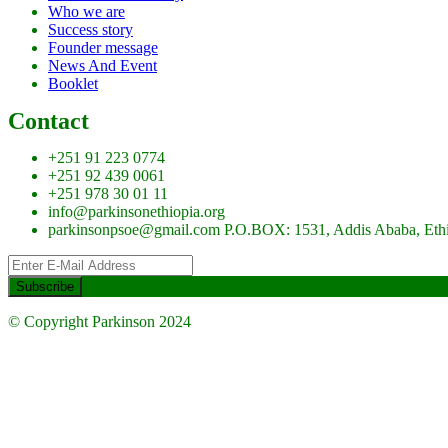
Who we are
Success story
Founder message
News And Event
Booklet
Contact
+251 91 223 0774
+251 92 439 0061
+251 978 30 01 11
info@parkinsonethiopia.org
parkinsonpsoe@gmail.com P.O.BOX: 1531, Addis Ababa, Eth
© Copyright Parkinson 2024