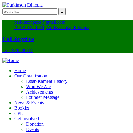
parkinsonpsoe@gmail.com
P.O.BOX: 1531, Addis Ababa, Ethiopia
Call Anytime
+251978300111
Home
Our Organization
Establishment History
Who We Are
Achievements
Founder Message
News & Events
Booklet
CPD
Get Involved
Donation
Events