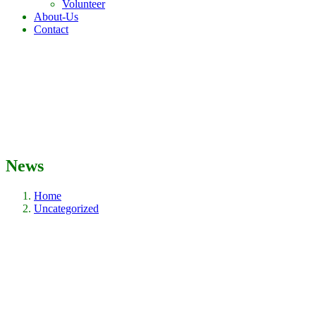
Volunteer
About-Us
Contact
News
Home
Uncategorized