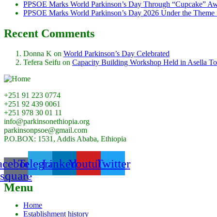
PPSOE Marks World Parkinson’s Day Through “Cupcake” Aw
PPSOE Marks World Parkinson’s Day 2026 Under the Theme 
Recent Comments
Donna K
on
World Parkinson’s Day Celebrated
Tefera Seifu
on
Capacity Building Workshop Held in Asella T
+251 91 223 0774
+251 92 439 0061
+251 978 30 01 11
info@parkinsonethiopia.org
parkinsonpsoe@gmail.com
P.O.BOX: 1531, Addis Ababa, Ethiopia
acebook-
Telegram
Linkedin
Youtube
Twitter
square
Menu
Home
Establishment history