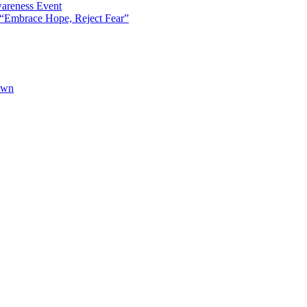
areness Event
“Embrace Hope, Reject Fear”
own