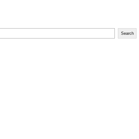
Search