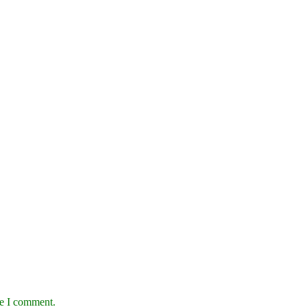
me I comment.