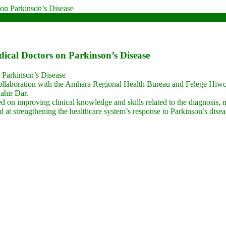
cal Doctors on Parkinson’s Disease
 Parkinson’s Disease
llaboration with the Amhara Regional Health Bureau and Felege Hiwot 
ahir Dar.
sed on improving clinical knowledge and skills related to the diagnosis,
ed at strengthening the healthcare system’s response to Parkinson’s disea