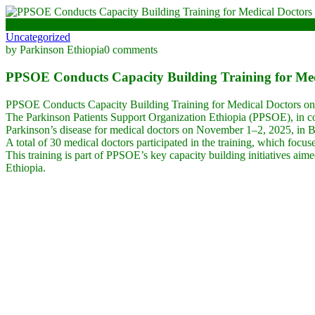
November 10, 2025
Uncategorized
by Parkinson Ethiopia
0 comments
PPSOE Conducts Capacity Building Training for Medi
PPSOE Conducts Capacity Building Training for Medical Doctors on
The Parkinson Patients Support Organization Ethiopia (PPSOE), in co
Parkinson’s disease for medical doctors on November 1–2, 2025, in B
A total of 30 medical doctors participated in the training, which focu
This training is part of PPSOE’s key capacity building initiatives aim
Ethiopia.