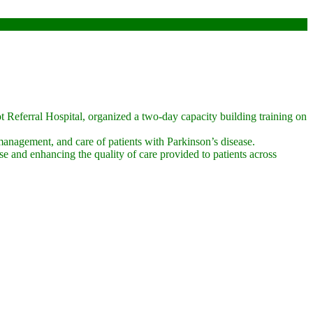
Referral Hospital, organized a two-day capacity building training on
 management, and care of patients with Parkinson’s disease.
se and enhancing the quality of care provided to patients across