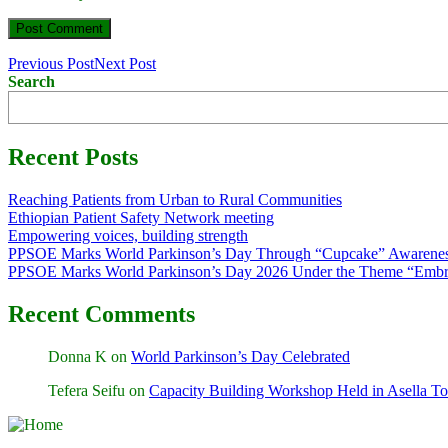
Previous Post
Next Post
Search
Recent Posts
Reaching Patients from Urban to Rural Communities
Ethiopian Patient Safety Network meeting
Empowering voices, building strength
PPSOE Marks World Parkinson’s Day Through “Cupcake” Awarenes
PPSOE Marks World Parkinson’s Day 2026 Under the Theme “Embra
Recent Comments
Donna K
on
World Parkinson’s Day Celebrated
Tefera Seifu
on
Capacity Building Workshop Held in Asella T