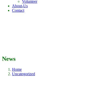
Volunteer
About-Us
Contact
News
Home
Uncategorized