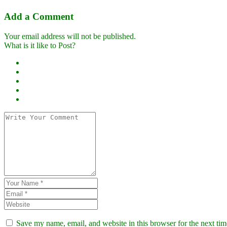
Add a Comment
Your email address will not be published.
What is it like to Post?
Save my name, email, and website in this browser for the next ti