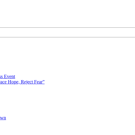
s Event
ce Hope, Reject Fear”
own