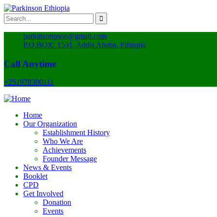
parkinsonpsoe@gmail.com
P.O.BOX: 1531, Addis Ababa, Ethiopia
Call Anytime
+251978300111
Home
Our Organization
Establishment History
Who We Are
Achievements
Founder Message
News & Events
Booklet
CPD
Get Involved
Donation
Events