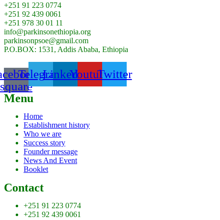
+251 91 223 0774
+251 92 439 0061
+251 978 30 01 11
info@parkinsonethiopia.org
parkinsonpsoe@gmail.com
P.O.BOX: 1531, Addis Ababa, Ethiopia
acebook-
Telegram
Linkedin
Youtube
Twitter
square
Menu
Home
Establishment history
Who we are
Success story
Founder message
News And Event
Booklet
Contact
+251 91 223 0774
+251 92 439 0061