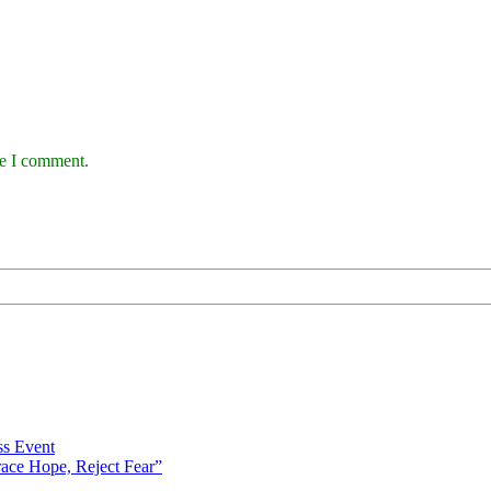
me I comment.
s Event
ce Hope, Reject Fear”