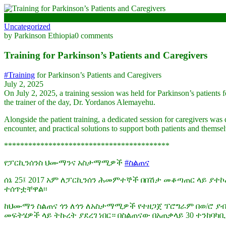
July 2, 2025
Uncategorized
by Parkinson Ethiopia
0 comments
Training for Parkinson’s Patients and Caregivers
#Training
for Parkinson’s Patients and Caregivers
July 2, 2025
On July 2, 2025, a training session was held for Parkinson’s patients 
the trainer of the day, Dr. Yordanos Alemayehu.
Alongside the patient training, a dedicated session for caregivers was 
encounter, and practical solutions to support both patients and themselv
*****************************************
የፓርኪንሰንስ ህሙማንና አስታማሚዎች
#ስልጠና
ሰኔ 25፤ 2017 አም ለፓርኪንሰን ሕመምተኞች በበሽታ መቆጣጠር ላይ ያተኮ
ተሰጥቷቸዋል፡፡
ከህሙማን ስልጠና ጎን ለጎን ለአስታማሚዎች የተዘጋጀ ፕሮግራም በወ/ሮ ያ
መፍትሄዎች ላይ ትኩረት ያደረገ ነበር። በስልጠናው በአጠቃላይ 30 ተንከባ