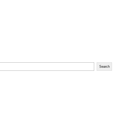
Search