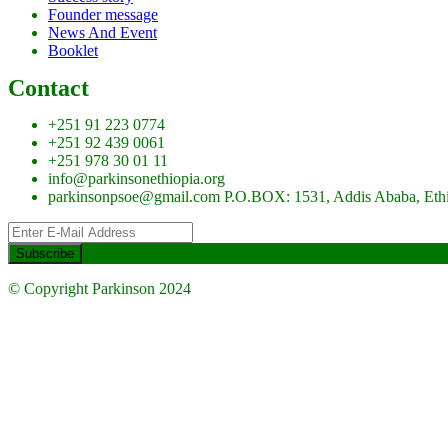
Founder message
News And Event
Booklet
Contact
+251 91 223 0774
+251 92 439 0061
+251 978 30 01 11
info@parkinsonethiopia.org
parkinsonpsoe@gmail.com P.O.BOX: 1531, Addis Ababa, Eth
© Copyright Parkinson 2024