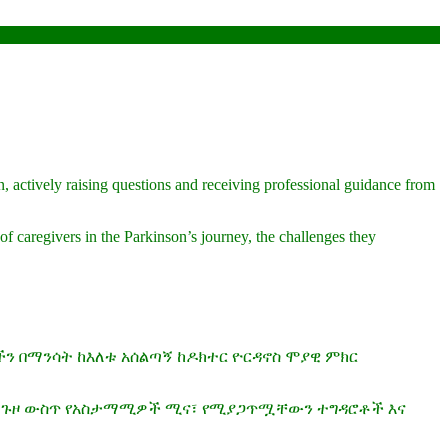
n, actively raising questions and receiving professional guidance from
of caregivers in the Parkinson’s journey, the challenges they
ችን በማንሳት ከእለቱ አሰልጣኝ ከዶክተር ዮርዳኖስ ሞያዊ ምክር
ሰን ጉዞ ውስጥ የአስታማሚዎች ሚና፣ የሚያጋጥሟቸውን ተግዳሮቶች እና