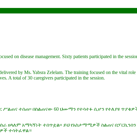
focused on disease management. Sixty patients participated in the sessio
delivered by Ms. Yabsra Zelelam. The training focused on the vital role 
es. A total of 30 caregivers participated in the session.
ረ ሥልጠና ተሰጠ፡፡ በስልጠናው 60 ህሙማን የተሳተፉ ሲሆን የተለያዩ ጥያቄዎ
ብስራ ዘላለም አማካኝነት ተሰጥቷል፡፡ ይህ የአስታማሚዎች ስልጠና በፓርኪን
ካቢዎች ተሳትፈዋል።