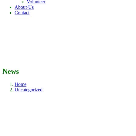
Volunteer
About-Us
Contact
News
Home
Uncategorized