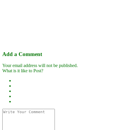
Add a Comment
Your email address will not be published.
What is it like to Post?