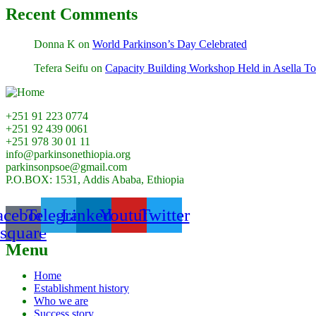
Recent Comments
Donna K
on
World Parkinson’s Day Celebrated
Tefera Seifu
on
Capacity Building Workshop Held in Asella T
+251 91 223 0774
+251 92 439 0061
+251 978 30 01 11
info@parkinsonethiopia.org
parkinsonpsoe@gmail.com
P.O.BOX: 1531, Addis Ababa, Ethiopia
acebook-
Telegram
Linkedin
Youtube
Twitter
square
Menu
Home
Establishment history
Who we are
Success story