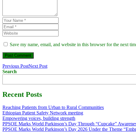
Save my name, email, and website in this browser for the next ti
Previous Post
Next Post
Search
Recent Posts
Reaching Patients from Urban to Rural Communities
Ethiopian Patient Safety Network meeting
Empowering voices, building strength
PPSOE Marks World Parkinson’s Day Through “Cupcake” Awarenes
PPSOE Marks World Parkinson’s Day 2026 Under the Theme “Embra