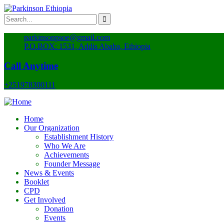
parkinsonpsoe@gmail.com
P.O.BOX: 1531, Addis Ababa, Ethiopia
Call Anytime
+251978300111
Home
Our Organization
Establishment History
Who We Are
Achievements
Founder Message
News & Events
Booklet
CPD
Get Involved
Donation
Events