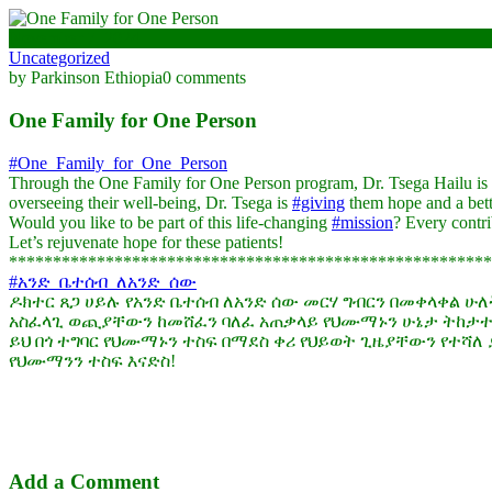
November 7, 2024
Uncategorized
by Parkinson Ethiopia
0 comments
One Family for One Person
#One_Family_for_One_Person
Through the One Family for One Person program, Dr. Tsega Hailu is f
overseeing their well-being, Dr. Tsega is
#giving
them hope and a bette
Would you like to be part of this life-changing
#mission
? Every contri
Let’s rejuvenate hope for these patients!
*******************************************************
#አንድ_ቤተሰብ_ለአንድ_ሰው
ዶክተር ጸጋ ሀይሉ የአንድ ቤተሰብ ለአንድ ሰው መርሃ ግብርን በመቀላቀል ሁ
አስፈላጊ ወጪያቸውን ከመሸፈን ባለፈ አጠቃላይ የህሙማኑን ሁኔታ ትከታተ
ይህ በጎ ተግባር የህሙማኑን ተስፍ በማደስ ቀሪ የህይወት ጊዜያቸውን የተሻለ ያደ
የህሙማንን ተስፍ እናድስ!
Add a Comment