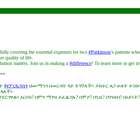
ully covering the essential expenses for two
#Parkinson
’s patients wh
r quality of life.
bution matters. Join us in making a
#difference
! To learn more or get i
**
ለት
#የፓርኪንሰን
ህሙማንን በመርዳት ላይ ትገኛለች፡፡ ዶክተር ጸጋ ሁለት ተን
ላለች፡፡
ርገዋል፡፡ እርሶስ? በምን ማገዝ ይፈልጋሉ? በሞያ? በጊዜ? በገንዘብ? በአይነት?