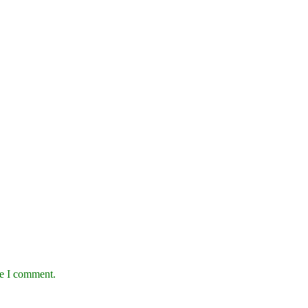
me I comment.