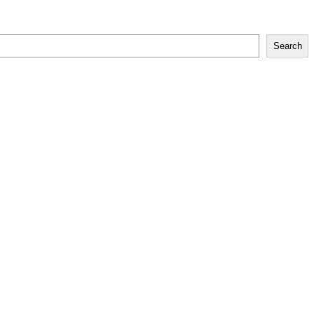
Search