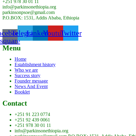
+251 978 30 01 11
info@parkinsonethiopia.org
parkinsonpsoe@gmail.com
P.O.BOX: 1531, Addis Ababa, Ethiopia
acebook-
Telegram
Linkedin
Youtube
Twitter
square
Menu
Home
Establishment history
Who we are
Success story
Founder message
News And Event
Booklet
Contact
+251 91 223 0774
+251 92 439 0061
+251 978 30 01 11
info@parkinsonethiopia.org