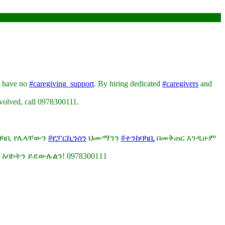
o have no
#caregiving_support
. By hiring dedicated
#caregivers
and
nvolved, call 0978300111.
ከባካቢ የሌላቸውን
#የፓርኪንሰን
ህሙማንን
#ተንከባካቢ
በመቅጠር እንዲሁም
 እባኮትን ይደውሉልን! 0978300111