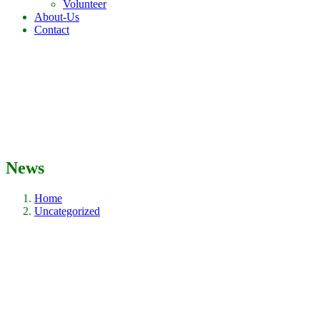
Volunteer
About-Us
Contact
News
Home
Uncategorized