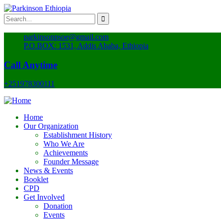
parkinsonpsoe@gmail.com
P.O.BOX: 1531, Addis Ababa, Ethiopia
Call Anytime
+251978300111
Home
Our Organization
Establishment History
Who We Are
Achievements
Founder Message
News & Events
Booklet
CPD
Get Involved
Donation
Events