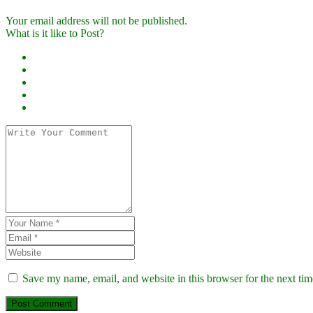
Your email address will not be published.
What is it like to Post?
Save my name, email, and website in this browser for the next ti