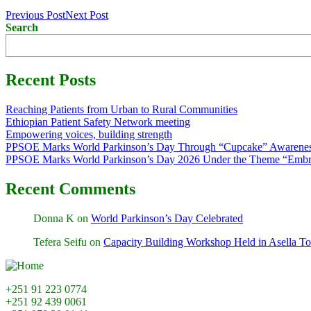
Previous Post
Next Post
Search
Recent Posts
Reaching Patients from Urban to Rural Communities
Ethiopian Patient Safety Network meeting
Empowering voices, building strength
PPSOE Marks World Parkinson’s Day Through “Cupcake” Awarenes
PPSOE Marks World Parkinson’s Day 2026 Under the Theme “Embra
Recent Comments
Donna K
on
World Parkinson’s Day Celebrated
Tefera Seifu
on
Capacity Building Workshop Held in Asella T
+251 91 223 0774
+251 92 439 0061