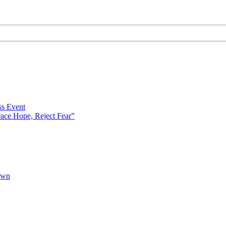
s Event
ce Hope, Reject Fear”
own