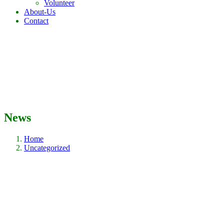
Volunteer
About-Us
Contact
News
Home
Uncategorized