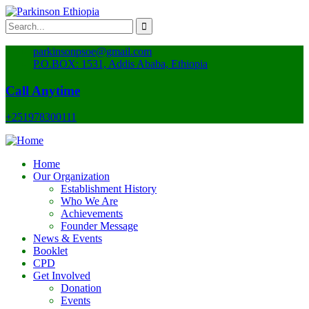
parkinsonpsoe@gmail.com
P.O.BOX: 1531, Addis Ababa, Ethiopia
Call Anytime
+251978300111
Home
Our Organization
Establishment History
Who We Are
Achievements
Founder Message
News & Events
Booklet
CPD
Get Involved
Donation
Events