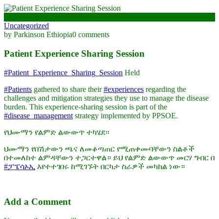
May 23, 2024
Uncategorized
by Parkinson Ethiopia
0 comments
Patient Experience Sharing Session
#Patient_Experience_Sharing_Session
Held
#Patients
gathered to share their
#experiences
regarding the
challenges and mitigation strategies they use to manage the disease
burden. This experience-sharing session is part of the
#disease_management
strategy implemented by PPSOE.
የህሙማን የልምድ ልውውጥ ተካሄደ፡፡
ህሙማን የበሽታውን ጫና ለመቆጣጠር የሚጠቀሙባቸውን ስልቶች
በተመለከተ ልምዳቸውን ተጋርተዋል። ይህ የልምድ ልውውጥ መርሃ ግብር በ
#ፓፔሳኦኢ
እየተተገበሩ ከሚገኙት በርካታ ስራዎች መካከል ነው።
Add a Comment