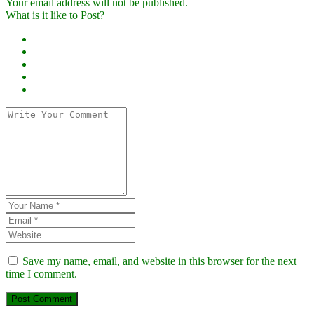
Your email address will not be published.
What is it like to Post?
Save my name, email, and website in this browser for the next
time I comment.