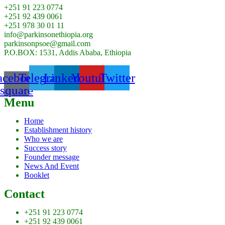
+251 91 223 0774
+251 92 439 0061
+251 978 30 01 11
info@parkinsonethiopia.org
parkinsonpsoe@gmail.com
P.O.BOX: 1531, Addis Ababa, Ethiopia
acebook-
Telegram
Linkedin
Youtube
Twitter
square
Menu
Home
Establishment history
Who we are
Success story
Founder message
News And Event
Booklet
Contact
+251 91 223 0774
+251 92 439 0061