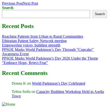
Previous Post
Next Post
Search
Search
Recent Posts
Reaching Patients from Urban to Rural Communities
Ethiopian Patient Safety Network meeting
Empowering voices, building strength
PPSOE Marks World Parkinson’s Day Through “Cupcake”
Awareness Event
PPSOE Marks World Parkinson’s Day 2026 Under the Theme
“Embrace Hope, Reject Fear”
Recent Comments
Donna K
on
World Parkinson’s Day Celebrated
Tefera Seifu
on
Capacity Building Workshop Held in Asella
Town