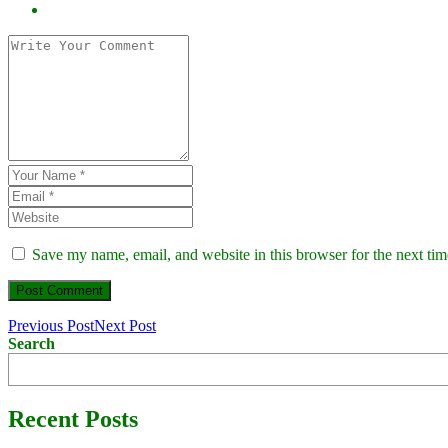
Save my name, email, and website in this browser for the next ti
Previous Post
Next Post
Search
Recent Posts