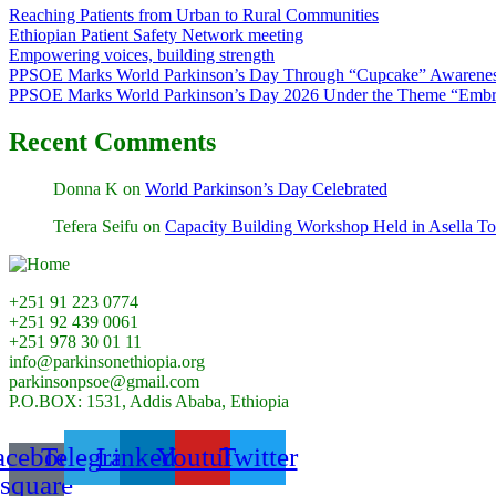
Reaching Patients from Urban to Rural Communities
Ethiopian Patient Safety Network meeting
Empowering voices, building strength
PPSOE Marks World Parkinson’s Day Through “Cupcake” Awarenes
PPSOE Marks World Parkinson’s Day 2026 Under the Theme “Embra
Recent Comments
Donna K
on
World Parkinson’s Day Celebrated
Tefera Seifu
on
Capacity Building Workshop Held in Asella T
+251 91 223 0774
+251 92 439 0061
+251 978 30 01 11
info@parkinsonethiopia.org
parkinsonpsoe@gmail.com
P.O.BOX: 1531, Addis Ababa, Ethiopia
acebook-
Telegram
Linkedin
Youtube
Twitter
square