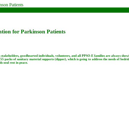
ntion for Parkinson Patients
s stakeholders, goodhearted individuals, volunteers, and all PPSO-E families are always show
55 packs of sanitary material supports (dipper), which is going to address the needs of bedri
soul rest in peace.