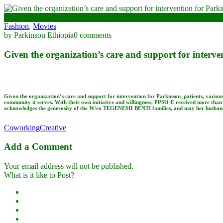
January 3, 2023
Fashion
,
Movies
by Parkinson Ethiopia
0 comments
Given the organization’s care and support for interve
Given the organization’s care and support for intervention for Parkinson_patients, variou
community it serves. With their own initiative and willingness, PPSO-E received more than 
acknowledges the generosity of the W/ro TEGENESH BENTI families, and may her husbands 
Coworking
Creative
Add a Comment
Your email address will not be published.
What is it like to Post?