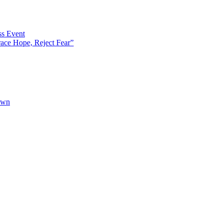
s Event
ce Hope, Reject Fear”
own