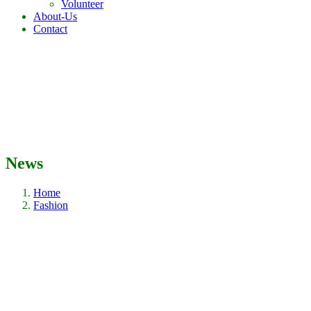
Volunteer
About-Us
Contact
News
Home
Fashion