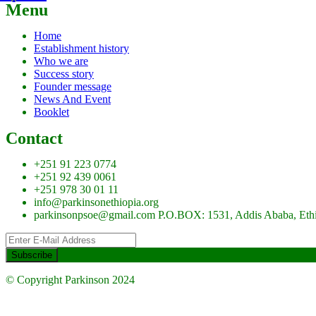
Menu
Home
Establishment history
Who we are
Success story
Founder message
News And Event
Booklet
Contact
+251 91 223 0774
+251 92 439 0061
+251 978 30 01 11
info@parkinsonethiopia.org
parkinsonpsoe@gmail.com P.O.BOX: 1531, Addis Ababa, Eth
© Copyright Parkinson 2024