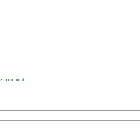
me I comment.