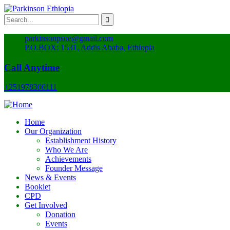
parkinsonpsoe@gmail.com
P.O.BOX: 1531, Addis Ababa, Ethiopia
Call Anytime
+251978300111
Home
Our Organization
Establishment History
Who We Are
Achievements
Founder Message
News & Events
Booklet
CPD
Get Involved
Donation
Events