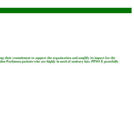
ing their commitment to support the organization and amplify its impact for the
dden Parkinson patients who are highly in need of sanitary kits. PPSO-E gratefully