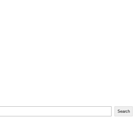
Search