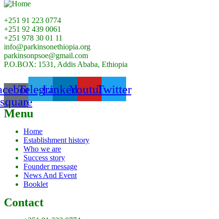
+251 91 223 0774
+251 92 439 0061
+251 978 30 01 11
info@parkinsonethiopia.org
parkinsonpsoe@gmail.com
P.O.BOX: 1531, Addis Ababa, Ethiopia
acebook-
Telegram
Linkedin
Youtube
Twitter
square
Menu
Home
Establishment history
Who we are
Success story
Founder message
News And Event
Booklet
Contact