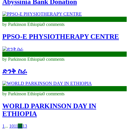
Abyssinia Bank Donation
May 26, 2023
by Parkinson Ethiopia
0 comments
PPSO-E PHYSIOTHERAPY CENTRE
May 20, 2023
by Parkinson Ethiopia
0 comments
ድንቅ ስራ
April 21, 2023
by Parkinson Ethiopia
0 comments
WORLD PARKINSON DAY IN
ETHIOPIA
1
...
10
11
12
13