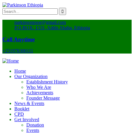
parkinsonpsoe@gmail.com
P.O.BOX: 1531, Addis Ababa, Ethiopia
Call Anytime
+251978300111
Home
Our Organization
Establishment History
Who We Are
Achievements
Founder Message
News & Events
Booklet
CPD
Get Involved
Donation
Events