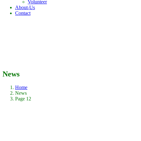
Volunteer
About-Us
Contact
News
Home
News
Page 12