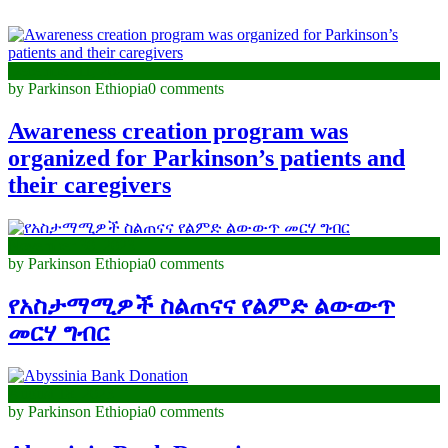
December 11, 2023
by Parkinson Ethiopia
0 comments
Awareness creation program was
organized for Parkinson’s patients and
their caregivers
November 30, 2023
by Parkinson Ethiopia
0 comments
የአስታማሚዎች ስልጠናና የልምድ ልውውጥ
መርሃ ግብር
August 18, 2023
by Parkinson Ethiopia
0 comments