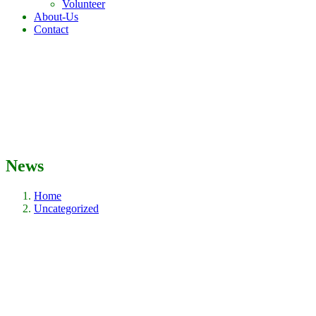
Volunteer
About-Us
Contact
News
Home
Uncategorized