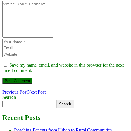
Save my name, email, and website in this browser for the next
time I comment.
Previous Post
Next Post
Search
Search
Recent Posts
Reaching Patients from Urban to Rural Communities