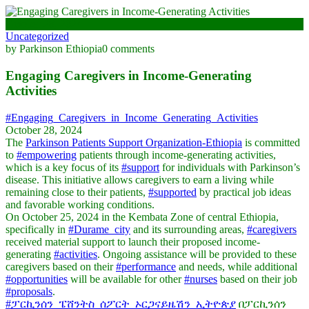
October 28, 2024
Uncategorized
by Parkinson Ethiopia
0 comments
Engaging Caregivers in Income-Generating
Activities
#Engaging_Caregivers_in_Income_Generating_Activities
October 28, 2024
The
Parkinson Patients Support Organization-Ethiopia
is committed
to
#empowering
patients through income-generating activities,
which is a key focus of its
#support
for individuals with Parkinson’s
disease. This initiative allows caregivers to earn a living while
remaining close to their patients,
#supported
by practical job ideas
and favorable working conditions.
On October 25, 2024 in the Kembata Zone of central Ethiopia,
specifically in
#Durame_city
and its surrounding areas,
#caregivers
received material support to launch their proposed income-
generating
#activities
. Ongoing assistance will be provided to these
caregivers based on their
#performance
and needs, while additional
#opportunities
will be available for other
#nurses
based on their job
#proposals
.
#ፓርኪንሰን_ፔሸንትስ_ሰፖርት_ኦርጋናይዜሽን_ኢትዮጵያ
በፓርኪንሰን