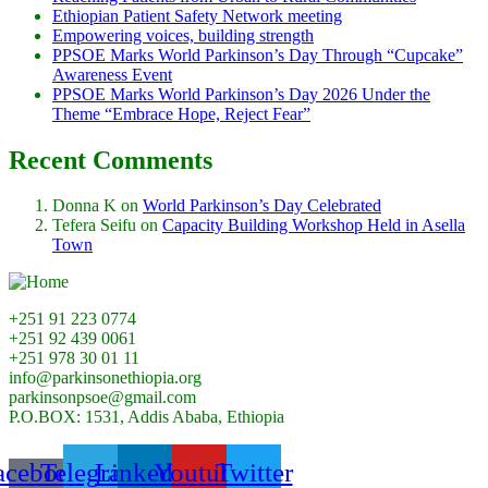
Ethiopian Patient Safety Network meeting
Empowering voices, building strength
PPSOE Marks World Parkinson’s Day Through “Cupcake”
Awareness Event
PPSOE Marks World Parkinson’s Day 2026 Under the
Theme “Embrace Hope, Reject Fear”
Recent Comments
Donna K
on
World Parkinson’s Day Celebrated
Tefera Seifu
on
Capacity Building Workshop Held in Asella
Town
+251 91 223 0774
+251 92 439 0061
+251 978 30 01 11
info@parkinsonethiopia.org
parkinsonpsoe@gmail.com
P.O.BOX: 1531, Addis Ababa, Ethiopia
acebook-
Telegram
Linkedin
Youtube
Twitter