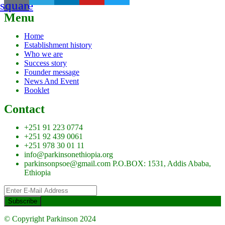
square
Menu
Home
Establishment history
Who we are
Success story
Founder message
News And Event
Booklet
Contact
+251 91 223 0774
+251 92 439 0061
+251 978 30 01 11
info@parkinsonethiopia.org
parkinsonpsoe@gmail.com P.O.BOX: 1531, Addis Ababa,
Ethiopia
© Copyright Parkinson 2024