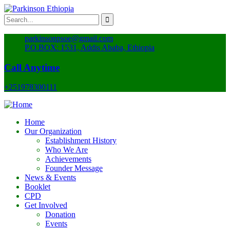
parkinsonpsoe@gmail.com
P.O.BOX: 1531, Addis Ababa, Ethiopia
Call Anytime
+251978300111
Home
Our Organization
Establishment History
Who We Are
Achievements
Founder Message
News & Events
Booklet
CPD
Get Involved
Donation
Events