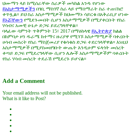
ህሙማን ላይ ከሚሰራቸው ስራዎች መካከል አንዱ የሆነው
#አስታማሚዎችን
በገቢ ማስገኛ ስራ ላይ የማሰማራት ስራ ተጠናክሮ
ቀጥሏል፡፡ ይህ ስራ አስታማሚዎች ከህሙማኑ ሳይርቁ በአቅራቢያ ሆነው
#ኑሯቸውን
የሚደጉሙበት ሲሆን አስታማሚዎች በሚያቀርቡት የስራ
ሃሳብና አመቺ ሁኔታ ድጋፍ ይደረግላቸዋል፡፡
ባላፈው ሳምንት ጥቅምንት 15፣ 2017 በማዕከላዊ
#ኢትዮጵያ
ክልል
በከምባታ ዞን ዱራሜ ከተማና ዙሪያዋ የሚገኙ አስታማሚዎች ባቀረቡት
ሀሳብ መሰረት የስራ ማስጀመሪያ የቁሳቁስ ድጋፍ ተደርጎላቸዋል፡፡ እነዚህ
አስታማሚዎች በሚያስመዘግቡት ውጤት እንዲሁም ፍላጎት መሰረት
ቀጣይ ድጋፍ የሚደረግላቸው ሲሆን ሌሎች አስታማሚዎችም ባቀረቡት
የስራ ሃሳብ መሰረት ተደራሽ የሚደረጉ ይሆናል፡፡
Add a Comment
Your email address will not be published.
What is it like to Post?