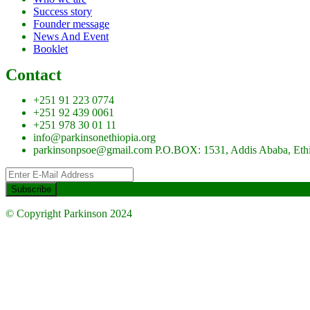
Success story
Founder message
News And Event
Booklet
Contact
+251 91 223 0774
+251 92 439 0061
+251 978 30 01 11
info@parkinsonethiopia.org
parkinsonpsoe@gmail.com P.O.BOX: 1531, Addis Ababa, Eth
© Copyright Parkinson 2024