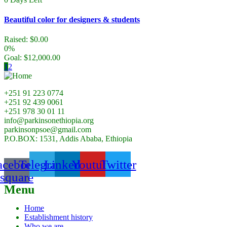
Beautiful color for designers & students
Raised:
$
0.00
0%
Goal:
$
12,000.00
1
2
+251 91 223 0774
+251 92 439 0061
+251 978 30 01 11
info@parkinsonethiopia.org
parkinsonpsoe@gmail.com
P.O.BOX: 1531, Addis Ababa, Ethiopia
acebook-
Telegram
Linkedin
Youtube
Twitter
square
Menu
Home
Establishment history
Who we are