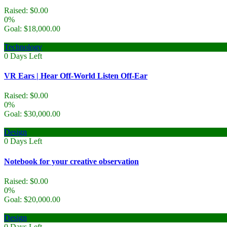
Raised:
$
0.00
0%
Goal:
$
18,000.00
Technology
0
Days Left
VR Ears | Hear Off-World Listen Off-Ear
Raised:
$
0.00
0%
Goal:
$
30,000.00
Design
0
Days Left
Notebook for your creative observation
Raised:
$
0.00
0%
Goal:
$
20,000.00
Design
0
Days Left