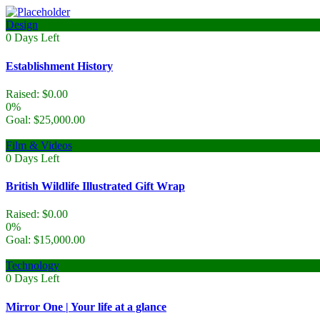
Design
0
Days Left
Establishment History
Raised:
$
0.00
0%
Goal:
$
25,000.00
Film & Videos
0
Days Left
British Wildlife Illustrated Gift Wrap
Raised:
$
0.00
0%
Goal:
$
15,000.00
Technology
0
Days Left
Mirror One | Your life at a glance