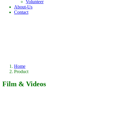
Volunteer
About-Us
Contact
Home
Product
Film & Videos