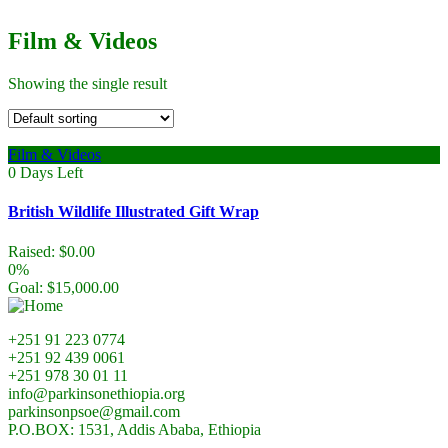
Film & Videos
Showing the single result
Film & Videos
0
Days Left
British Wildlife Illustrated Gift Wrap
Raised:
$
0.00
0%
Goal:
$
15,000.00
+251 91 223 0774
+251 92 439 0061
+251 978 30 01 11
info@parkinsonethiopia.org
parkinsonpsoe@gmail.com
P.O.BOX: 1531, Addis Ababa, Ethiopia