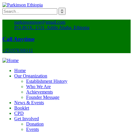
parkinsonpsoe@gmail.com
P.O.BOX: 1531, Addis Ababa, Ethiopia
Call Anytime
+251978300111
Home
Our Organization
Establishment History
Who We Are
Achievements
Founder Message
News & Events
Booklet
CPD
Get Involved
Donation
Events