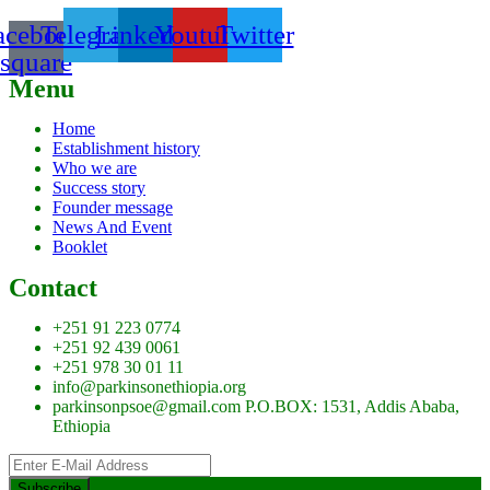
acebook-
Telegram
Linkedin
Youtube
Twitter
square
Menu
Home
Establishment history
Who we are
Success story
Founder message
News And Event
Booklet
Contact
+251 91 223 0774
+251 92 439 0061
+251 978 30 01 11
info@parkinsonethiopia.org
parkinsonpsoe@gmail.com P.O.BOX: 1531, Addis Ababa,
Ethiopia