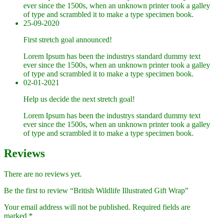
ever since the 1500s, when an unknown printer took a galley
of type and scrambled it to make a type specimen book.
25-09-2020
First stretch goal announced!
Lorem Ipsum has been the industrys standard dummy text
ever since the 1500s, when an unknown printer took a galley
of type and scrambled it to make a type specimen book.
02-01-2021
Help us decide the next stretch goal!
Lorem Ipsum has been the industrys standard dummy text
ever since the 1500s, when an unknown printer took a galley
of type and scrambled it to make a type specimen book.
Reviews
There are no reviews yet.
Be the first to review “British Wildlife Illustrated Gift Wrap”
Your email address will not be published.
Required fields are
marked
*