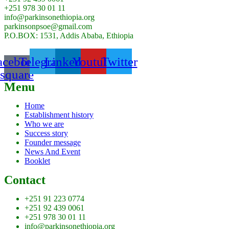
+251 978 30 01 11
info@parkinsonethiopia.org
parkinsonpsoe@gmail.com
P.O.BOX: 1531, Addis Ababa, Ethiopia
acebook-
Telegram
Linkedin
Youtube
Twitter
square
Menu
Home
Establishment history
Who we are
Success story
Founder message
News And Event
Booklet
Contact
+251 91 223 0774
+251 92 439 0061
+251 978 30 01 11
info@parkinsonethiopia.org