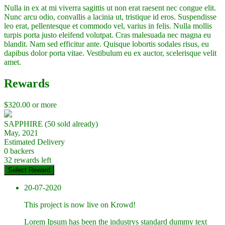
Nulla in ex at mi viverra sagittis ut non erat raesent nec congue elit.
Nunc arcu odio, convallis a lacinia ut, tristique id eros. Suspendisse
leo erat, pellentesque et commodo vel, varius in felis. Nulla mollis
turpis porta justo eleifend volutpat. Cras malesuada nec magna eu
blandit. Nam sed efficitur ante. Quisque lobortis sodales risus, eu
dapibus dolor porta vitae. Vestibulum eu ex auctor, scelerisque velit
amet.
Rewards
$
320.00
or more
SAPPHIRE (50 sold already)
May, 2021
Estimated Delivery
0 backers
32 rewards left
Select Reward
20-07-2020
This project is now live on Krowd!
Lorem Ipsum has been the industrys standard dummy text