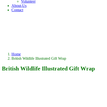
Volunteer
About-Us
Contact
Home
British Wildlife Illustrated Gift Wrap
British Wildlife Illustrated Gift Wrap