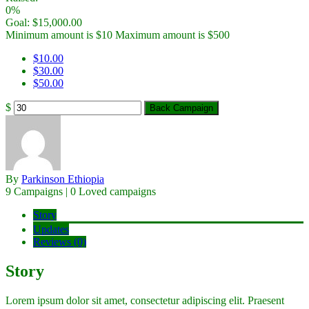
0%
Goal:
$
15,000.00
Minimum amount is $10
Maximum amount is $500
$
10.00
$
30.00
$
50.00
$
Back Campaign
By
Parkinson Ethiopia
9 Campaigns | 0 Loved campaigns
Story
Updates
Reviews (0)
Story
Lorem ipsum dolor sit amet, consectetur adipiscing elit. Praesent