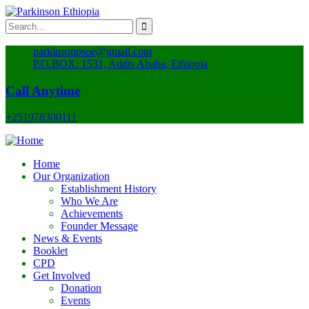
parkinsonpsoe@gmail.com
P.O.BOX: 1531, Addis Ababa, Ethiopia
Call Anytime
+251978300111
Home
Our Organization
Establishment History
Who We Are
Achievements
Founder Message
News & Events
Booklet
CPD
Get Involved
Donation
Events