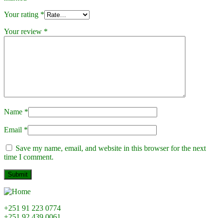
Your rating
*
Your review
*
Name
*
Email
*
Save my name, email, and website in this browser for the next
time I comment.
+251 91 223 0774
+251 92 439 0061