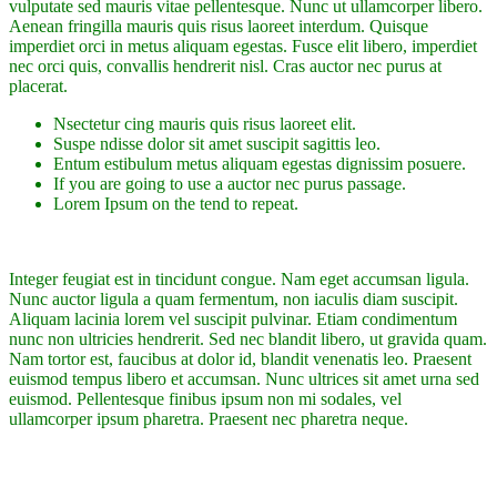
vulputate sed mauris vitae pellentesque. Nunc ut ullamcorper libero.
Aenean fringilla mauris quis risus laoreet interdum. Quisque
imperdiet orci in metus aliquam egestas. Fusce elit libero, imperdiet
nec orci quis, convallis hendrerit nisl. Cras auctor nec purus at
placerat.
Nsectetur cing mauris quis risus laoreet elit.
Suspe ndisse dolor sit amet suscipit sagittis leo.
Entum estibulum metus aliquam egestas dignissim posuere.
If you are going to use a auctor nec purus passage.
Lorem Ipsum on the tend to repeat.
Integer feugiat est in tincidunt congue. Nam eget accumsan ligula.
Nunc auctor ligula a quam fermentum, non iaculis diam suscipit.
Aliquam lacinia lorem vel suscipit pulvinar. Etiam condimentum
nunc non ultricies hendrerit. Sed nec blandit libero, ut gravida quam.
Nam tortor est, faucibus at dolor id, blandit venenatis leo. Praesent
euismod tempus libero et accumsan. Nunc ultrices sit amet urna sed
euismod. Pellentesque finibus ipsum non mi sodales, vel
ullamcorper ipsum pharetra. Praesent nec pharetra neque.