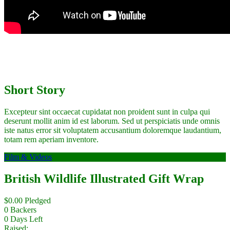
Short Story
Excepteur sint occaecat cupidatat non proident sunt in culpa qui
deserunt mollit anim id est laborum. Sed ut perspiciatis unde omnis
iste natus error sit voluptatem accusantium doloremque laudantium,
totam rem aperiam inventore.
Film & Videos
British Wildlife Illustrated Gift Wrap
$
0.00
Pledged
0
Backers
0
Days Left
Raised: