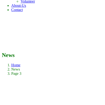
Volunteer
About-Us
Contact
News
Home
News
Page 3