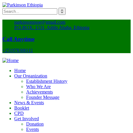
parkinsonpsoe@gmail.com
P.O.BOX: 1531, Addis Ababa, Ethiopia
Call Anytime
+251978300111
Home
Our Organization
Establishment History
Who We Are
Achievements
Founder Message
News & Events
Booklet
CPD
Get Involved
Donation
Events