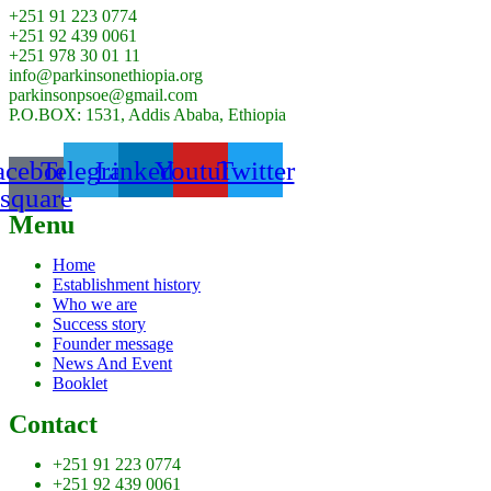
+251 91 223 0774
+251 92 439 0061
+251 978 30 01 11
info@parkinsonethiopia.org
parkinsonpsoe@gmail.com
P.O.BOX: 1531, Addis Ababa, Ethiopia
acebook-
Telegram
Linkedin
Youtube
Twitter
square
Menu
Home
Establishment history
Who we are
Success story
Founder message
News And Event
Booklet
Contact
+251 91 223 0774
+251 92 439 0061