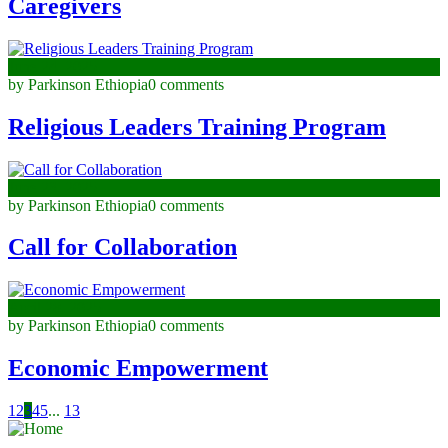
Caregivers
June 24, 2025
by Parkinson Ethiopia
0 comments
Religious Leaders Training Program
June 23, 2025
by Parkinson Ethiopia
0 comments
Call for Collaboration
April 28, 2025
by Parkinson Ethiopia
0 comments
Economic Empowerment
1
2
3
4
5
...
13