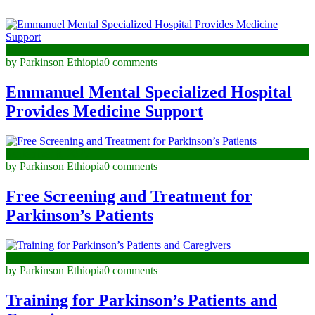
October 1, 2025
by Parkinson Ethiopia
0 comments
Emmanuel Mental Specialized Hospital
Provides Medicine Support
September 8, 2025
by Parkinson Ethiopia
0 comments
Free Screening and Treatment for
Parkinson’s Patients
July 2, 2025
by Parkinson Ethiopia
0 comments
Training for Parkinson’s Patients and