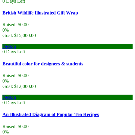
0
Days Left
British Wildlife Illustrated Gift Wrap
Raised:
$
0.00
0%
Goal:
$
15,000.00
Design
0
Days Left
Beautiful color for designers & students
Raised:
$
0.00
0%
Goal:
$
12,000.00
Design
0
Days Left
An Illustrated Diagram of Popular Tea Recipes
Raised:
$
0.00
0%