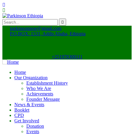
parkinsonpsoe@gmail.com
P.O.BOX: 1531, Addis Ababa, Ethiopia
Call Anytime
+251978300111
Home
Our Organization
Establishment History
Who We Are
Achievements
Founder Message
News & Events
Booklet
CPD
Get Involved
Donation
Events