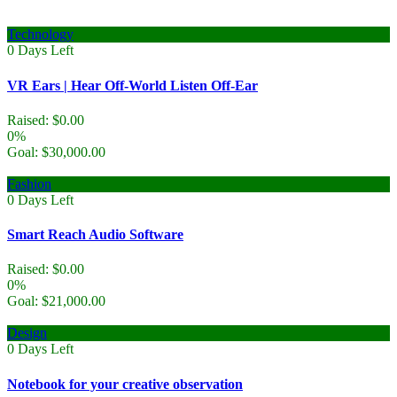
Technology
0
Days Left
VR Ears | Hear Off-World Listen Off-Ear
Raised:
$
0.00
0%
Goal:
$
30,000.00
Fashion
0
Days Left
Smart Reach Audio Software
Raised:
$
0.00
0%
Goal:
$
21,000.00
Design
0
Days Left
Notebook for your creative observation