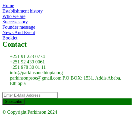
Home
Establishment history
Who we are
Success story
Founder message
News And Event
Booklet
Contact
+251 91 223 0774
+251 92 439 0061
+251 978 30 01 11
info@parkinsonethiopia.org
parkinsonpsoe@gmail.com P.O.BOX: 1531, Addis Ababa,
Ethiopia
© Copyright Parkinson 2024