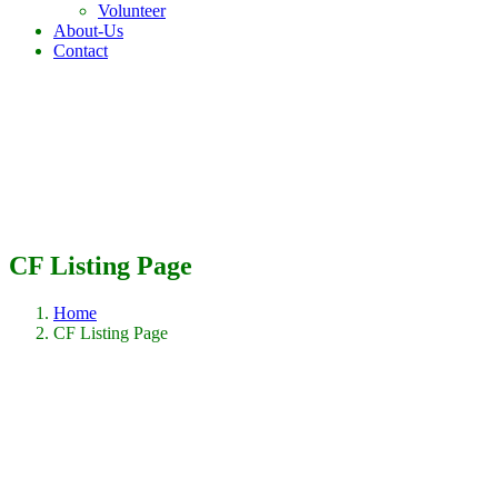
Volunteer
About-Us
Contact
CF Listing Page
Home
CF Listing Page