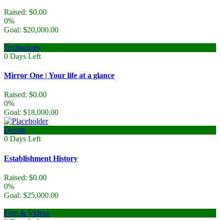
Raised:
$
0.00
0%
Goal:
$
20,000.00
Technology
0
Days Left
Mirror One | Your life at a glance
Raised:
$
0.00
0%
Goal:
$
18,000.00
Design
0
Days Left
Establishment History
Raised:
$
0.00
0%
Goal:
$
25,000.00
Film & Videos