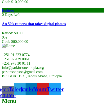
Goal:
$
10,000.00
Fashion
0
Days Left
An 50’s camera that takes digital photos
Raised:
$
0.00
0%
Goal:
$
60,000.00
+251 91 223 0774
+251 92 439 0061
+251 978 30 01 11
info@parkinsonethiopia.org
parkinsonpsoe@gmail.com
P.O.BOX: 1531, Addis Ababa, Ethiopia
acebook-
Telegram
Linkedin
Youtube
Twitter
square
Menu