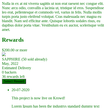
Nulla in ex at mi viverra sagittis ut non erat raesent nec congue elit.
Nunc arcu odio, convallis a lacinia ut, tristique id eros. Suspendisse
leo erat, pellentesque et commodo vel, varius in felis. Nulla mollis
turpis porta justo eleifend volutpat. Cras malesuada nec magna eu
blandit. Nam sed efficitur ante. Quisque lobortis sodales risus, eu
dapibus dolor porta vitae. Vestibulum eu ex auctor, scelerisque velit
amet.
Rewards
$
200.00
or more
SAPPHIRE (50 sold already)
May, 2022
Estimated Delivery
0 backers
36 rewards left
Select Reward
20-07-2020
This project is now live on Krowd!
Lorem Ipsum has been the industrys standard dummy text