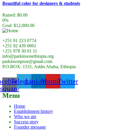
Beautiful color for designers & students
Raised:
$
0.00
0%
Goal:
$
12,000.00
+251 91 223 0774
+251 92 439 0061
+251 978 30 01 11
info@parkinsonethiopia.org
parkinsonpsoe@gmail.com
P.O.BOX: 1531, Addis Ababa, Ethiopia
acebook-
Telegram
Linkedin
Youtube
Twitter
square
Menu
Home
Establishment history
Who we are
Success story
Founder message