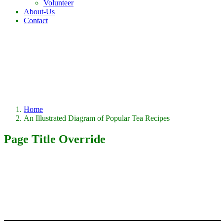
Volunteer
About-Us
Contact
Home
An Illustrated Diagram of Popular Tea Recipes
Page Title Override