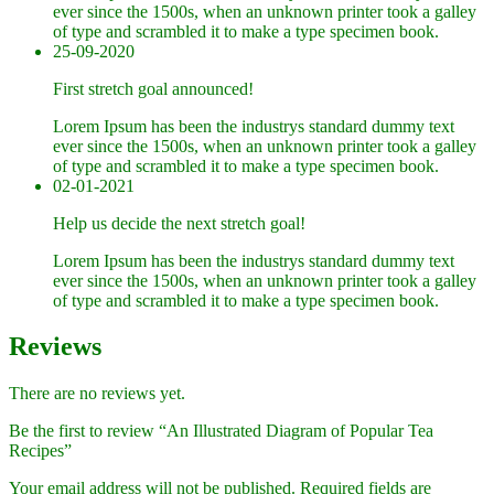
ever since the 1500s, when an unknown printer took a galley
of type and scrambled it to make a type specimen book.
25-09-2020
First stretch goal announced!
Lorem Ipsum has been the industrys standard dummy text
ever since the 1500s, when an unknown printer took a galley
of type and scrambled it to make a type specimen book.
02-01-2021
Help us decide the next stretch goal!
Lorem Ipsum has been the industrys standard dummy text
ever since the 1500s, when an unknown printer took a galley
of type and scrambled it to make a type specimen book.
Reviews
There are no reviews yet.
Be the first to review “An Illustrated Diagram of Popular Tea
Recipes”
Your email address will not be published.
Required fields are