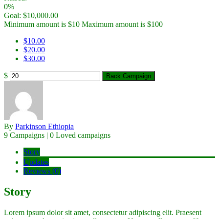
0%
Goal:
$
10,000.00
Minimum amount is $10
Maximum amount is $100
$
10.00
$
20.00
$
30.00
$
Back Campaign
By
Parkinson Ethiopia
9 Campaigns | 0 Loved campaigns
Story
Updates
Reviews (0)
Story
Lorem ipsum dolor sit amet, consectetur adipiscing elit. Praesent