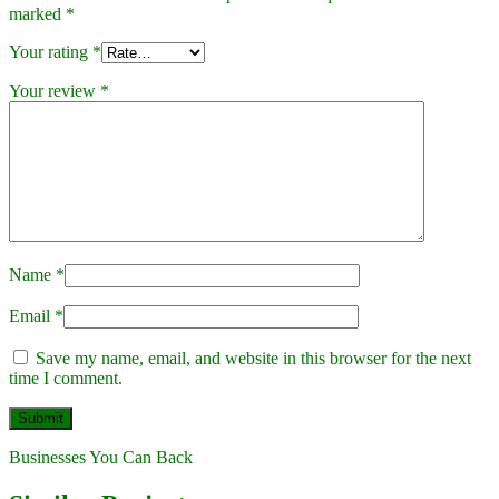
marked
*
Your rating
*
Your review
*
Name
*
Email
*
Save my name, email, and website in this browser for the next
time I comment.
Businesses You Can Back