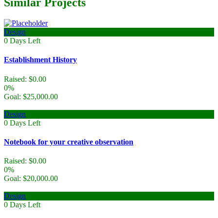
Similar Projects
Design
0
Days Left
Establishment History
Raised:
$
0.00
0%
Goal:
$
25,000.00
Design
0
Days Left
Notebook for your creative observation
Raised:
$
0.00
0%
Goal:
$
20,000.00
Design
0
Days Left