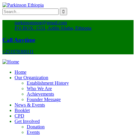
parkinsonpsoe@gmail.com
P.O.BOX: 1531, Addis Ababa, Ethiopia
Call Anytime
+251978300111
Home
Our Organization
Establishment History
Who We Are
Achievements
Founder Message
News & Events
Booklet
CPD
Get Involved
Donation
Events