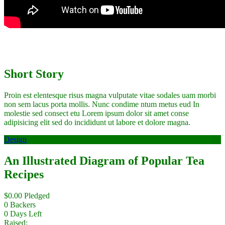
Short Story
Proin est elentesque risus magna vulputate vitae sodales uam morbi
non sem lacus porta mollis. Nunc condime ntum metus eud In
molestie sed consect etu Lorem ipsum dolor sit amet conse
adipisicing elit sed do incididunt ut labore et dolore magna.
Design
An Illustrated Diagram of Popular Tea
Recipes
$
0.00
Pledged
0
Backers
0
Days Left
Raised: