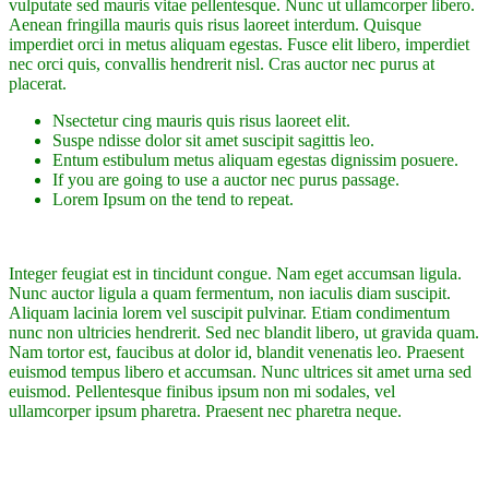
vulputate sed mauris vitae pellentesque. Nunc ut ullamcorper libero.
Aenean fringilla mauris quis risus laoreet interdum. Quisque
imperdiet orci in metus aliquam egestas. Fusce elit libero, imperdiet
nec orci quis, convallis hendrerit nisl. Cras auctor nec purus at
placerat.
Nsectetur cing mauris quis risus laoreet elit.
Suspe ndisse dolor sit amet suscipit sagittis leo.
Entum estibulum metus aliquam egestas dignissim posuere.
If you are going to use a auctor nec purus passage.
Lorem Ipsum on the tend to repeat.
Integer feugiat est in tincidunt congue. Nam eget accumsan ligula.
Nunc auctor ligula a quam fermentum, non iaculis diam suscipit.
Aliquam lacinia lorem vel suscipit pulvinar. Etiam condimentum
nunc non ultricies hendrerit. Sed nec blandit libero, ut gravida quam.
Nam tortor est, faucibus at dolor id, blandit venenatis leo. Praesent
euismod tempus libero et accumsan. Nunc ultrices sit amet urna sed
euismod. Pellentesque finibus ipsum non mi sodales, vel
ullamcorper ipsum pharetra. Praesent nec pharetra neque.