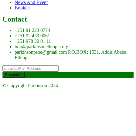
News And Event
Booklet
Contact
+251 91 223 0774
+251 92 439 0061
+251 978 30 01 11
info@parkinsonethiopia.org
parkinsonpsoe@gmail.com P.O.BOX: 1531, Addis Ababa,
Ethiopia
© Copyright Parkinson 2024