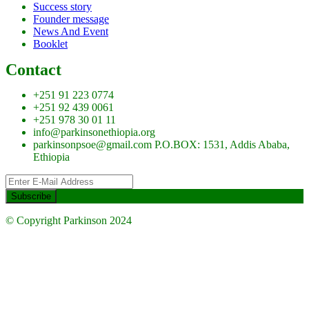
Success story
Founder message
News And Event
Booklet
Contact
+251 91 223 0774
+251 92 439 0061
+251 978 30 01 11
info@parkinsonethiopia.org
parkinsonpsoe@gmail.com P.O.BOX: 1531, Addis Ababa,
Ethiopia
© Copyright Parkinson 2024