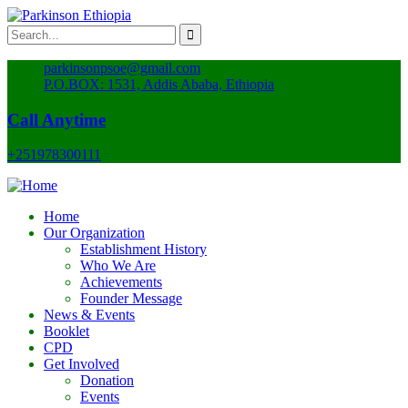
parkinsonpsoe@gmail.com
P.O.BOX: 1531, Addis Ababa, Ethiopia
Call Anytime
+251978300111
Home
Our Organization
Establishment History
Who We Are
Achievements
Founder Message
News & Events
Booklet
CPD
Get Involved
Donation
Events