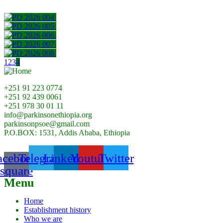
1
2
3
4
+251 91 223 0774
+251 92 439 0061
+251 978 30 01 11
info@parkinsonethiopia.org
parkinsonpsoe@gmail.com
P.O.BOX: 1531, Addis Ababa, Ethiopia
acebook-
Telegram
Linkedin
Youtube
Twitter
square
Menu
Home
Establishment history
Who we are