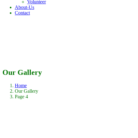
Volunteer
About-Us
Contact
Our Gallery
Home
Our Gallery
Page 4