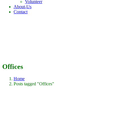
Volunteer
About-Us
Contact
Offices
Home
Posts tagged "Offices"