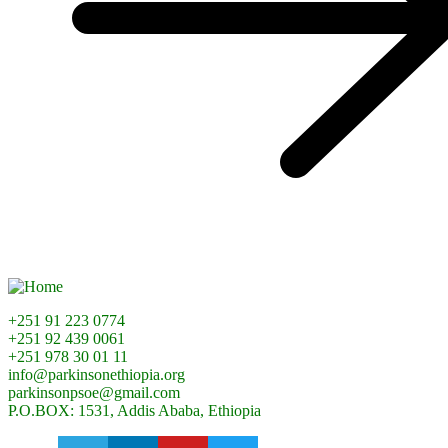
+251 91 223 0774
+251 92 439 0061
+251 978 30 01 11
info@parkinsonethiopia.org
parkinsonpsoe@gmail.com
P.O.BOX: 1531, Addis Ababa, Ethiopia