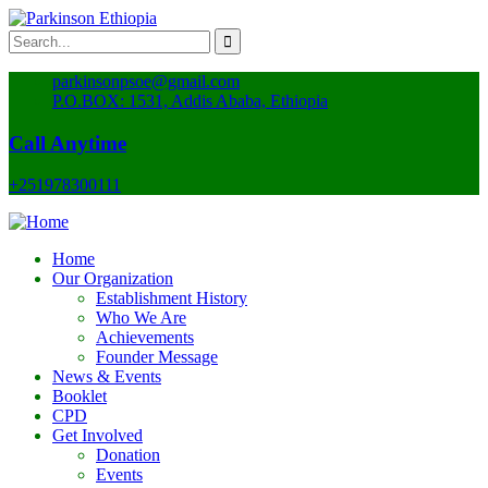
parkinsonpsoe@gmail.com
P.O.BOX: 1531, Addis Ababa, Ethiopia
Call Anytime
+251978300111
Home
Our Organization
Establishment History
Who We Are
Achievements
Founder Message
News & Events
Booklet
CPD
Get Involved
Donation
Events