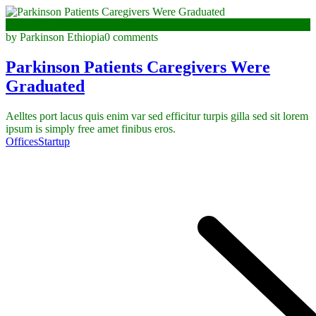
January 3, 2023
by Parkinson Ethiopia
0 comments
Parkinson Patients Caregivers Were
Graduated
Aelltes port lacus quis enim var sed efficitur turpis gilla sed sit lorem
ipsum is simply free amet finibus eros.
Offices
Startup