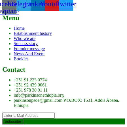
acebook-
Telegram
Linkedin
Youtube
Twitter
square
Menu
Home
Establishment history
Who we are
Success story
Founder message
News And Event
Booklet
Contact
+251 91 223 0774
+251 92 439 0061
+251 978 30 01 11
info@parkinsonethiopia.org
parkinsonpsoe@gmail.com P.O.BOX: 1531, Addis Ababa,
Ethiopia