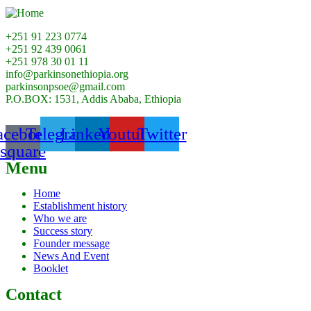
+251 91 223 0774
+251 92 439 0061
+251 978 30 01 11
info@parkinsonethiopia.org
parkinsonpsoe@gmail.com
P.O.BOX: 1531, Addis Ababa, Ethiopia
acebook-
Telegram
Linkedin
Youtube
Twitter
square
Menu
Home
Establishment history
Who we are
Success story
Founder message
News And Event
Booklet
Contact