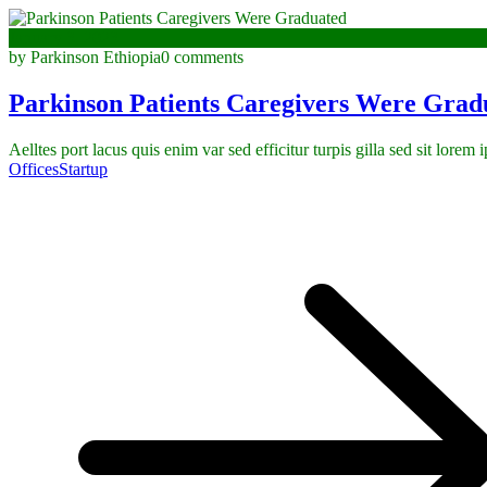
January 3, 2023
by Parkinson Ethiopia
0 comments
Parkinson Patients Caregivers Were Grad
Aelltes port lacus quis enim var sed efficitur turpis gilla sed sit lorem
Offices
Startup