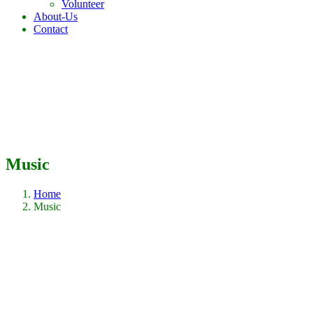
Volunteer
About-Us
Contact
Music
Home
Music