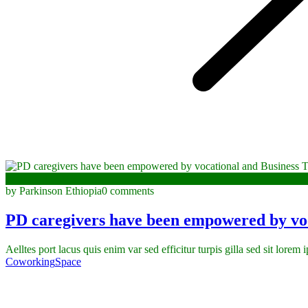
January 3, 2023
by Parkinson Ethiopia
0 comments
PD caregivers have been empowered by voc
Aelltes port lacus quis enim var sed efficitur turpis gilla sed sit lorem
Coworking
Space