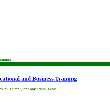
ational and Business Training
 ipsum is simply free amet finibus eros.