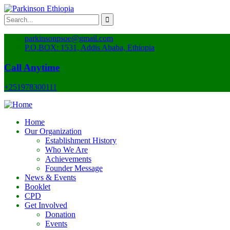
parkinsonpsoe@gmail.com
P.O.BOX: 1531, Addis Ababa, Ethiopia
Call Anytime
+251978300111
Home
Our Organization
Establishment History
Who We Are
Achievements
Founder Message
News & Events
Booklet
CPD
Get Involved
Donation
Events