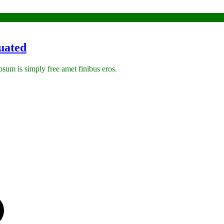
uated
 ipsum is simply free amet finibus eros.