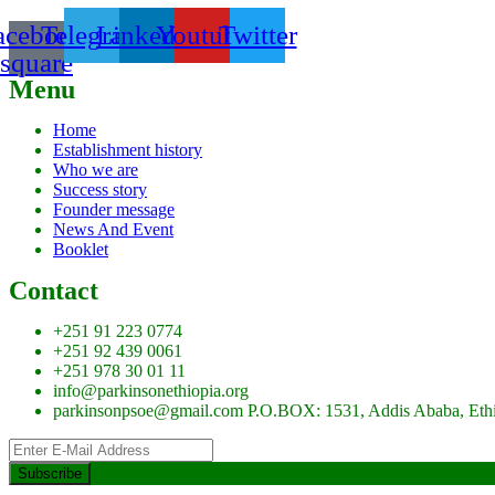
acebook-
Telegram
Linkedin
Youtube
Twitter
square
Menu
Home
Establishment history
Who we are
Success story
Founder message
News And Event
Booklet
Contact
+251 91 223 0774
+251 92 439 0061
+251 978 30 01 11
info@parkinsonethiopia.org
parkinsonpsoe@gmail.com P.O.BOX: 1531, Addis Ababa, Eth