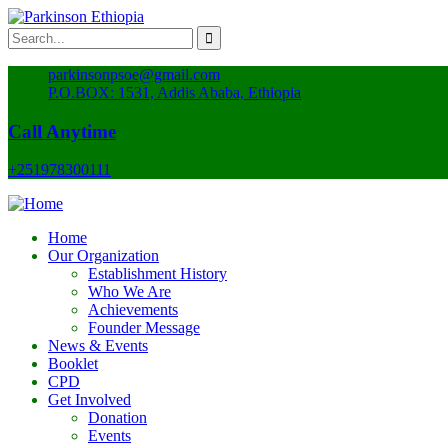
parkinsonpsoe@gmail.com
P.O.BOX: 1531, Addis Ababa, Ethiopia
Call Anytime
+251978300111
Home
Our Organization
Establishment History
Who We Are
Achievements
Founder Message
News & Events
Booklet
CPD
Get Involved
Donation
Events