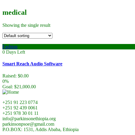
medical
Showing the single result
Fashion
0
Days Left
Smart Reach Audio Software
Raised:
$
0.00
0%
Goal:
$
21,000.00
+251 91 223 0774
+251 92 439 0061
+251 978 30 01 11
info@parkinsonethiopia.org
parkinsonpsoe@gmail.com
P.O.BOX: 1531, Addis Ababa, Ethiopia