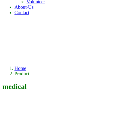
Volunteer
About-Us
Contact
Home
Product
medical