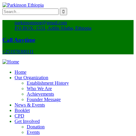
parkinsonpsoe@gmail.com
P.O.BOX: 1531, Addis Ababa, Ethiopia
Call Anytime
+251978300111
Home
Our Organization
Establishment History
Who We Are
Achievements
Founder Message
News & Events
Booklet
CPD
Get Involved
Donation
Events