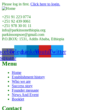
Please log in first.
Click here to login.
+251 91 223 0774
+251 92 439 0061
+251 978 30 01 11
info@parkinsonethiopia.org
parkinsonpsoe@gmail.com
P.O.BOX: 1531, Addis Ababa, Ethiopia
acebook-
Telegram
Linkedin
Youtube
Twitter
square
Menu
Home
Establishment history
Who we are
Success story
Founder message
News And Event
Booklet
Contact