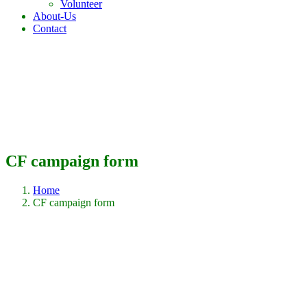
Volunteer
About-Us
Contact
CF campaign form
Home
CF campaign form