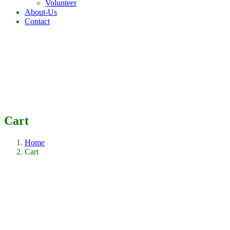
Volunteer
About-Us
Contact
Cart
Home
Cart