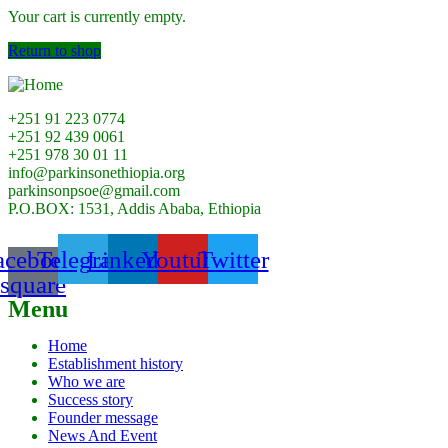
Your cart is currently empty.
Return to shop
+251 91 223 0774
+251 92 439 0061
+251 978 30 01 11
info@parkinsonethiopia.org
parkinsonpsoe@gmail.com
P.O.BOX: 1531, Addis Ababa, Ethiopia
acebook-
Telegram
Linkedin
Youtube
Twitter
square
Menu
Home
Establishment history
Who we are
Success story
Founder message
News And Event