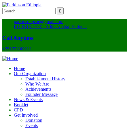
parkinsonpsoe@gmail.com
P.O.BOX: 1531, Addis Ababa, Ethiopia
Call Anytime
+251978300111
Home
Our Organization
Establishment History
Who We Are
Achievements
Founder Message
News & Events
Booklet
CPD
Get Involved
Donation
Events