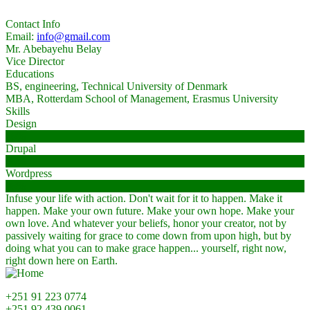
Contact Info
Email:
info@gmail.com
Mr. Abebayehu Belay
Vice Director
Educations
BS, engineering, Technical University of Denmark
MBA, Rotterdam School of Management, Erasmus University
Skills
Design
68%
Drupal
90%
Wordpress
98%
Infuse your life with action. Don't wait for it to happen. Make it
happen. Make your own future. Make your own hope. Make your
own love. And whatever your beliefs, honor your creator, not by
passively waiting for grace to come down from upon high, but by
doing what you can to make grace happen... yourself, right now,
right down here on Earth.
+251 91 223 0774
+251 92 439 0061