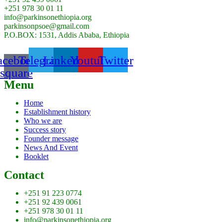
+251 978 30 01 11
info@parkinsonethiopia.org
parkinsonpsoe@gmail.com
P.O.BOX: 1531, Addis Ababa, Ethiopia
acebook-
Telegram
Linkedin
Youtube
Twitter
square
Menu
Home
Establishment history
Who we are
Success story
Founder message
News And Event
Booklet
Contact
+251 91 223 0774
+251 92 439 0061
+251 978 30 01 11
info@parkinsonethiopia.org