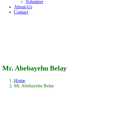
Volunteer
About-Us
Contact
Mr. Abebayehu Belay
Home
Mr. Abebayehu Belay