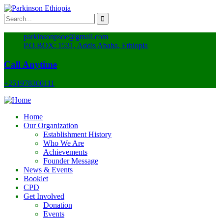
parkinsonpsoe@gmail.com
P.O.BOX: 1531, Addis Ababa, Ethiopia
Call Anytime
+251978300111
Home
Our Organization
Establishment History
Who We Are
Achievements
Founder Message
News & Events
Booklet
CPD
Get Involved
Donation
Events