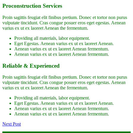
Proconstruction Services
Proin sagittis feugiat elit finibus pretium. Donec et tortor non purus
vulputate tincidunt. Cras congue posuer eros eget egestas. Aenean
varius ex ut ex laoreet Aenean the fermentum.
Providing all materials, labor equipment.
Eget Egestas. Aenean varius ex ut ex laoreet Aenean.
Aenean varius ex ut ex laoreet Aenean fermentum.
Aenean varius ex ut ex laoreet Aenean fermentum.
Reliable & Experienced
Proin sagittis feugiat elit finibus pretium. Donec et tortor non purus
vulputate tincidunt. Cras congue posuer eros eget egestas. Aenean
varius ex ut ex laoreet Aenean the fermentum.
Providing all materials, labor equipment.
Eget Egestas. Aenean varius ex ut ex laoreet Aenean.
Aenean varius ex ut ex laoreet Aenean fermentum.
Aenean varius ex ut ex laoreet Aenean fermentum.
Next Post