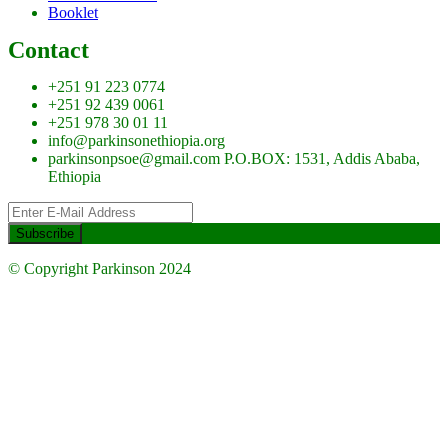
Booklet
Contact
+251 91 223 0774
+251 92 439 0061
+251 978 30 01 11
info@parkinsonethiopia.org
parkinsonpsoe@gmail.com P.O.BOX: 1531, Addis Ababa,
Ethiopia
© Copyright Parkinson 2024