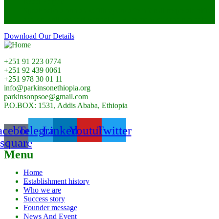
Need Helps?
Speak with a human to filling out a form? call corporate office
and we will connect you with a team member who can help.
Download Our Details
+251 91 223 0774
+251 92 439 0061
+251 978 30 01 11
info@parkinsonethiopia.org
parkinsonpsoe@gmail.com
P.O.BOX: 1531, Addis Ababa, Ethiopia
acebook-
Telegram
Linkedin
Youtube
Twitter
square
Menu
Home
Establishment history
Who we are
Success story
Founder message
News And Event