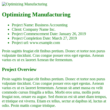
Optimizing Manufacturing
Project Name:
Business Accounting
Client:
Company Name Inc.
Project Commencement Date:
January 26, 2019
Project Completion Date:
March 27, 2019
Project url:
www.example.com
Proin sagittis feugiat elit finibus pretium. Donec et tortor non purus
vulputate tincidunt. Cras congue posuer eros eget egestas. Aenean
varius ex ut ex laoreet Aenean the fermentum.
Project Overview
Proin sagittis feugiat elit finibus pretium. Donec et tortor non purus
vulputate tincidunt. Cras congue posuer eros eget egestas. Aenean
varius ex ut ex laoreet fermentum. Aenean sit amet massa eu velit
commodo cursus fringilla a tellus. Morbi eros urna, mollis porta
feugiat non, ornare eu augue. Sed rhoncus est sit amet diam tempus,
et tristique est viverra. Etiam ex tellus, sectur at dapibus id, luctus at
odio. Proin mattis congue tristique.