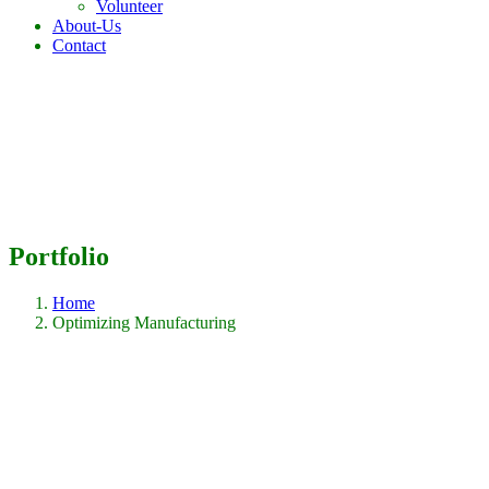
Volunteer
About-Us
Contact
Portfolio
Home
Optimizing Manufacturing