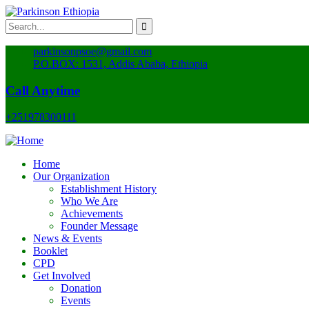
parkinsonpsoe@gmail.com
P.O.BOX: 1531, Addis Ababa, Ethiopia
Call Anytime
+251978300111
Home
Our Organization
Establishment History
Who We Are
Achievements
Founder Message
News & Events
Booklet
CPD
Get Involved
Donation
Events