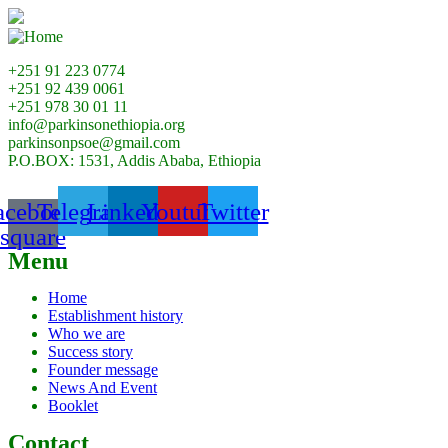
+251 91 223 0774
+251 92 439 0061
+251 978 30 01 11
info@parkinsonethiopia.org
parkinsonpsoe@gmail.com
P.O.BOX: 1531, Addis Ababa, Ethiopia
acebook-
Telegram
Linkedin
Youtube
Twitter
square
Menu
Home
Establishment history
Who we are
Success story
Founder message
News And Event
Booklet
Contact