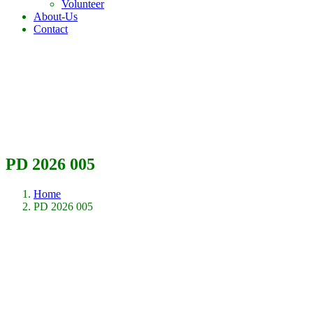
Volunteer
About-Us
Contact
PD 2026 005
Home
PD 2026 005