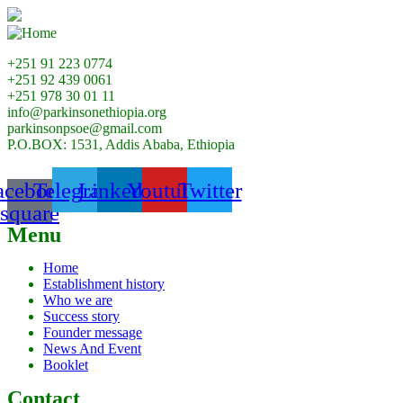
+251 91 223 0774
+251 92 439 0061
+251 978 30 01 11
info@parkinsonethiopia.org
parkinsonpsoe@gmail.com
P.O.BOX: 1531, Addis Ababa, Ethiopia
acebook-
Telegram
Linkedin
Youtube
Twitter
square
Menu
Home
Establishment history
Who we are
Success story
Founder message
News And Event
Booklet
Contact