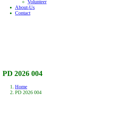
Volunteer
About-Us
Contact
PD 2026 004
Home
PD 2026 004