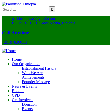
parkinsonpsoe@gmail.com
P.O.BOX: 1531, Addis Ababa, Ethiopia
Call Anytime
+251978300111
Home
Our Organization
Establishment History
Who We Are
Achievements
Founder Message
News & Events
Booklet
CPD
Get Involved
Donation
Events