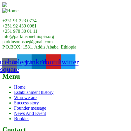
+251 91 223 0774
+251 92 439 0061
+251 978 30 01 11
info@parkinsonethiopia.org
parkinsonpsoe@gmail.com
P.O.BOX: 1531, Addis Ababa, Ethiopia
acebook-
Telegram
Linkedin
Youtube
Twitter
square
Menu
Home
Establishment history
Who we are
Success story
Founder message
News And Event
Booklet
Contact