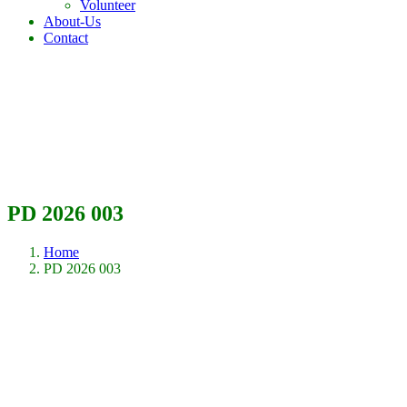
Volunteer
About-Us
Contact
PD 2026 003
Home
PD 2026 003