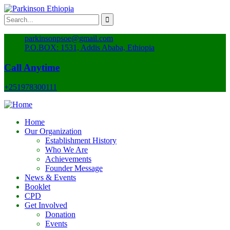
parkinsonpsoe@gmail.com
P.O.BOX: 1531, Addis Ababa, Ethiopia
Call Anytime
+251978300111
Home
Our Organization
Establishment History
Who We Are
Achievements
Founder Message
News & Events
Booklet
CPD
Get Involved
Donation
Events