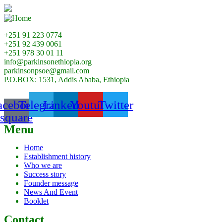
+251 91 223 0774
+251 92 439 0061
+251 978 30 01 11
info@parkinsonethiopia.org
parkinsonpsoe@gmail.com
P.O.BOX: 1531, Addis Ababa, Ethiopia
acebook-
Telegram
Linkedin
Youtube
Twitter
square
Menu
Home
Establishment history
Who we are
Success story
Founder message
News And Event
Booklet
Contact