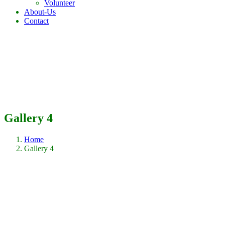
Volunteer
About-Us
Contact
Gallery 4
Home
Gallery 4