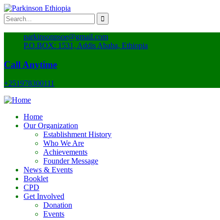
parkinsonpsoe@gmail.com
P.O.BOX: 1531, Addis Ababa, Ethiopia
Call Anytime
+251978300111
Home
Our Organization
Establishment History
Who We Are
Achievements
Founder Message
News & Events
Booklet
CPD
Get Involved
Donation
Events