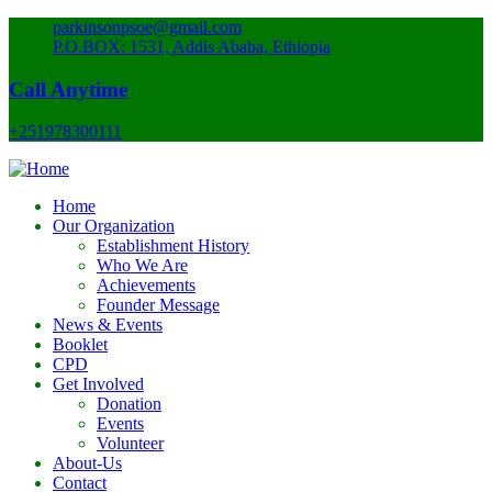
parkinsonpsoe@gmail.com
P.O.BOX: 1531, Addis Ababa, Ethiopia
Call Anytime
+251978300111
Home
Our Organization
Establishment History
Who We Are
Achievements
Founder Message
News & Events
Booklet
CPD
Get Involved
Donation
Events
Volunteer
About-Us
Contact